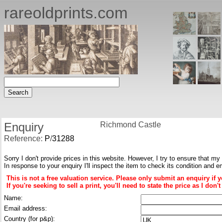
rareoldprints.com
Enquiry
Richmond Castle
Reference:
P
/
31288
Sorry I don't provide prices in this website. However, I try to ensure that my
In response to your enquiry I'll inspect the item to check its condition and e
This is not a free valuation service. Please only submit an enquiry if 
If you're seeking to sell a print, you'll need to state the price as I do
Name:
Email address:
Country (for p&p):