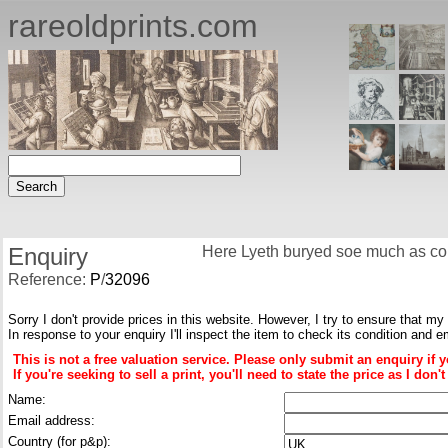
rareoldprints.com
Enquiry
Here Lyeth buryed soe much as coul
Reference:
P
/
32096
Sorry I don't provide prices in this website. However, I try to ensure that my
In response to your enquiry I'll inspect the item to check its condition and e
This is not a free valuation service. Please only submit an enquiry if 
If you're seeking to sell a print, you'll need to state the price as I do
Name:
Email address:
Country (for p&p):