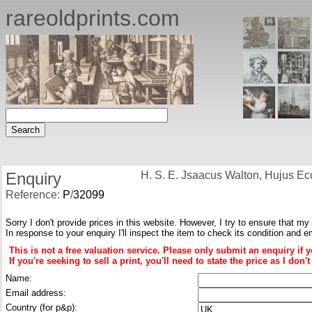
rareoldprints.com
Enquiry
H. S. E. Jsaacus Walton, Hujus Ecc
Reference:
P
/
32099
Sorry I don't provide prices in this website. However, I try to ensure that my
In response to your enquiry I'll inspect the item to check its condition and e
This is not a free valuation service. Please only submit an enquiry if 
If you're seeking to sell a print, you'll need to state the price as I do
Name:
Email address:
Country (for p&p):