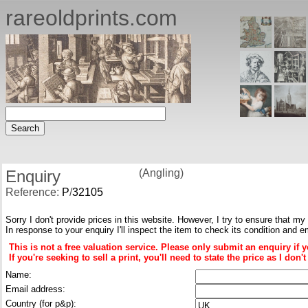
rareoldprints.com
Enquiry
(Angling)
Reference:
P
/
32105
Sorry I don't provide prices in this website. However, I try to ensure that my
In response to your enquiry I'll inspect the item to check its condition and e
This is not a free valuation service. Please only submit an enquiry if 
If you're seeking to sell a print, you'll need to state the price as I do
Name:
Email address:
Country (for p&p):