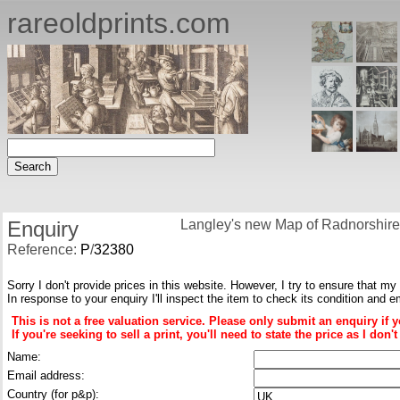
rareoldprints.com
Enquiry
Langley's new Map of Radnorshire
Reference:
P
/
32380
Sorry I don't provide prices in this website. However, I try to ensure that my
In response to your enquiry I'll inspect the item to check its condition and e
This is not a free valuation service. Please only submit an enquiry if 
If you're seeking to sell a print, you'll need to state the price as I do
Name:
Email address:
Country (for p&p):