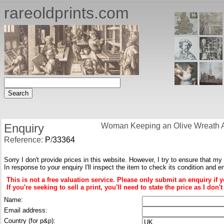
rareoldprints.com
Enquiry
Woman Keeping an Olive Wreath A
Reference:
P
/
33364
Sorry I don't provide prices in this website. However, I try to ensure that my
In response to your enquiry I'll inspect the item to check its condition and e
This is not a free valuation service. Please only submit an enquiry if 
If you're seeking to sell a print, you'll need to state the price as I do
Name:
Email address:
Country (for p&p):