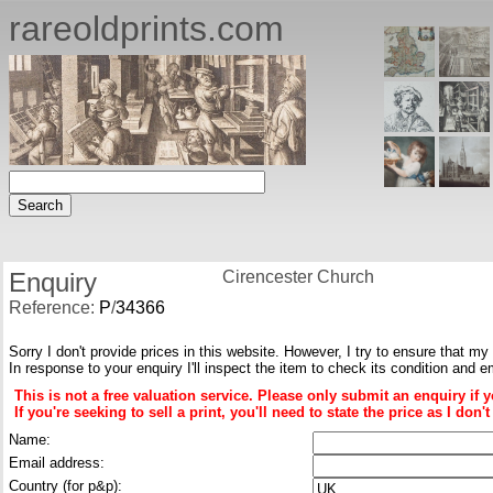
rareoldprints.com
Enquiry
Cirencester Church
Reference:
P
/
34366
Sorry I don't provide prices in this website. However, I try to ensure that my
In response to your enquiry I'll inspect the item to check its condition and e
This is not a free valuation service. Please only submit an enquiry if 
If you're seeking to sell a print, you'll need to state the price as I do
Name:
Email address:
Country (for p&p):