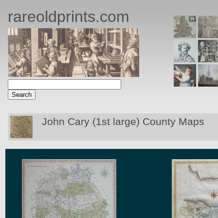
rareoldprints.com
John Cary (1st large) County Maps