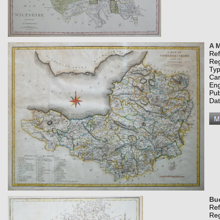
A M
Re
Re
Typ
Car
Eng
Pub
Da
Bu
Re
Re