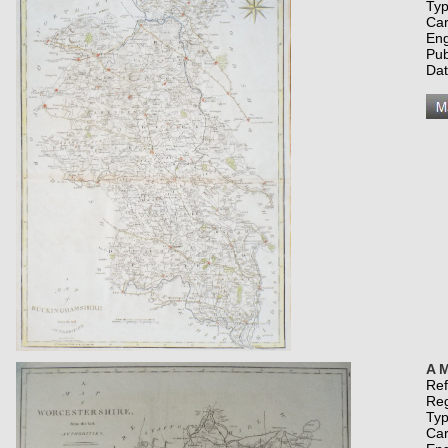
Typ
Car
Eng
Pub
Da
A M
Re
Re
Typ
Car