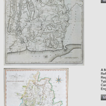
A M
Re
Re
Typ
Car
Eng