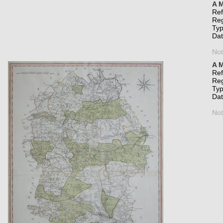
A M
Re
Re
Typ
Da
Not
A M
Re
Re
Typ
Da
Not