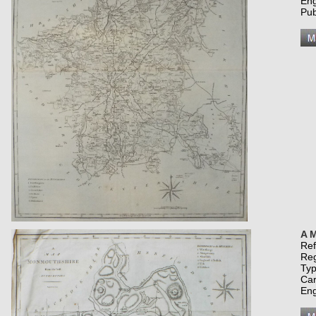
Eng
Pub
A M
Re
Re
Typ
Car
Eng