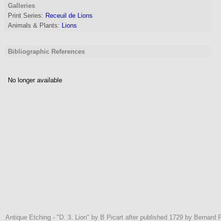
Galleries
Print Series:
Receuil de Lions
Animals & Plants:
Lions
Bibliographic References
No longer available
Antique Etching - "D. 3. Lion" by B Picart after published 1729 by Bernard