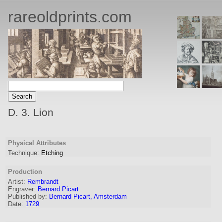
rareoldprints.com
D. 3. Lion
Physical Attributes
Technique:
Etching
Production
Artist:
Rembrandt
Engraver
:
Bernard Picart
Published by:
Bernard Picart, Amsterdam
Date:
1729