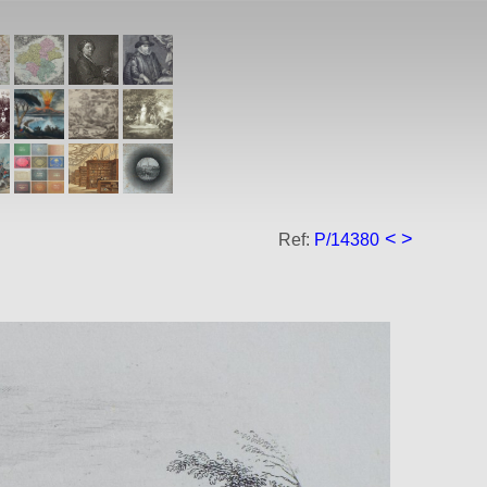
<
>
Ref:
P/14380