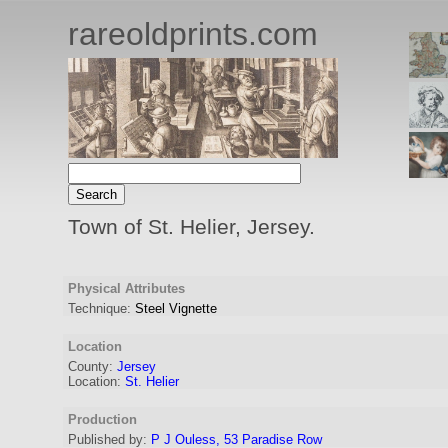
rareoldprints.com
Town of St. Helier, Jersey.
Physical Attributes
Technique:
Steel Vignette
Location
County:
Jersey
Location:
St. Helier
Production
Published by:
P J Ouless, 53 Paradise Row