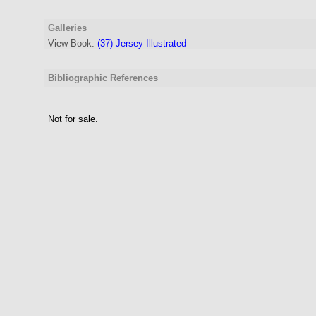
Galleries
View Book:
(37) Jersey Illustrated
Bibliographic References
Not for sale.