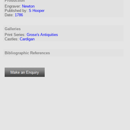
Production
Engraver
:
Newton
Published by:
S Hooper
Date:
1786
Galleries
Print Series:
Grose's Antiquities
Castles:
Cardigan
Bibliographic References