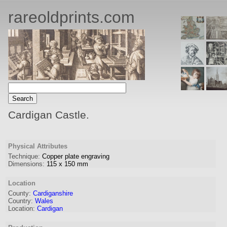
rareoldprints.com
Cardigan Castle.
Physical Attributes
Technique:
Copper plate engraving
Dimensions:
115
x
150
mm
Location
County:
Cardiganshire
Country:
Wales
Location:
Cardigan