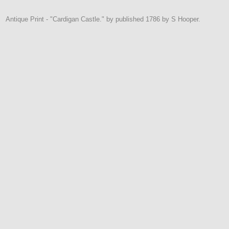
Antique Print - "Cardigan Castle." by published 1786 by S Hooper.