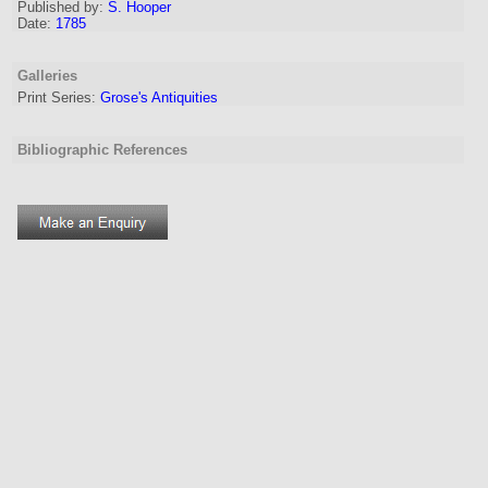
Published by:
S. Hooper
Date:
1785
Galleries
Print Series:
Grose's Antiquities
Bibliographic References