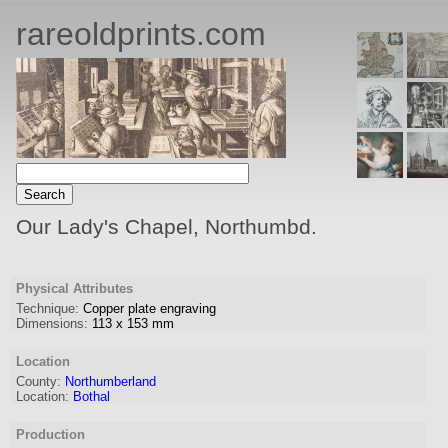
rareoldprints.com
Our Lady's Chapel, Northumbd.
Physical Attributes
Technique:
Copper plate engraving
Dimensions:
113
x
153
mm
Location
County:
Northumberland
Location:
Bothal
Production