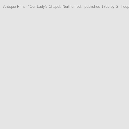
Antique Print - "Our Lady's Chapel, Northumbd." published 1785 by S. Hoop