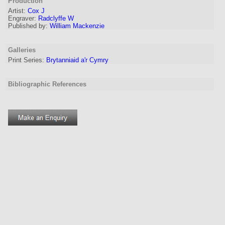
Production
Artist
:
Cox J
Engraver
:
Radclyffe W
Published by:
William Mackenzie
Galleries
Print Series:
Brytanniaid a'r Cymry
Bibliographic References