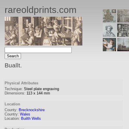
rareoldprints.com
Buallt.
Physical Attributes
Technique:
Steel plate engraving
Dimensions:
113
x
144
mm
Location
County:
Brecknockshire
Country:
Wales
Location:
Builth Wells