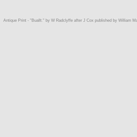
Antique Print - "Buallt." by W Radclyffe after J Cox published by William M