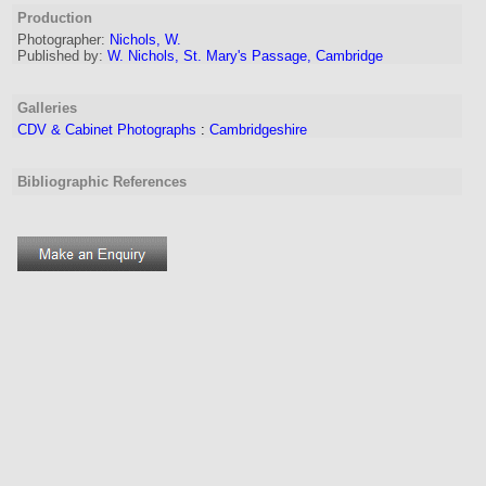
Production
Photographer:
Nichols, W.
Published by:
W. Nichols, St. Mary's Passage, Cambridge
Galleries
CDV & Cabinet Photographs
:
Cambridgeshire
Bibliographic References