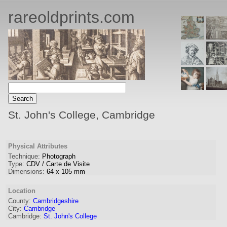
rareoldprints.com
St. John's College, Cambridge
Physical Attributes
Technique:
Photograph
Type:
CDV / Carte de Visite
Dimensions:
64
x
105
mm
Location
County:
Cambridgeshire
City:
Cambridge
Cambridge:
St. John's College