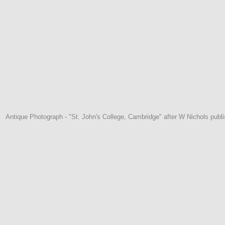
Antique Photograph - "St. John's College, Cambridge" after W Nichols pub