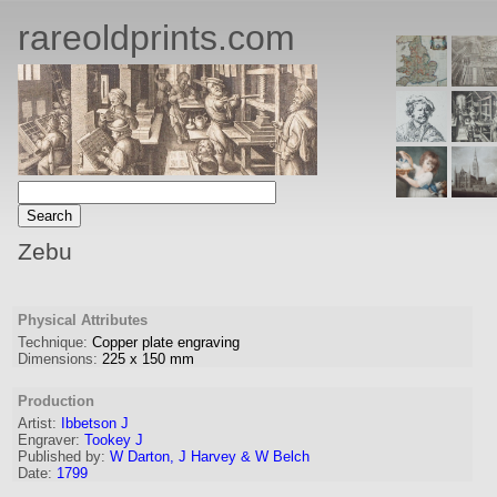
rareoldprints.com
Zebu
Physical Attributes
Technique:
Copper plate engraving
Dimensions:
225
x
150
mm
Production
Artist
:
Ibbetson J
Engraver
:
Tookey J
Published by:
W Darton, J Harvey & W Belch
Date:
1799