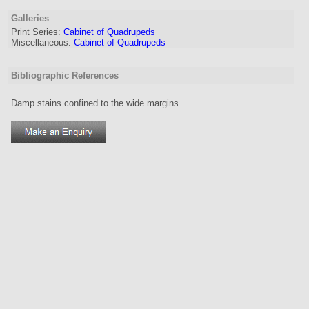
Galleries
Print Series:
Cabinet of Quadrupeds
Miscellaneous:
Cabinet of Quadrupeds
Bibliographic References
Damp stains confined to the wide margins.