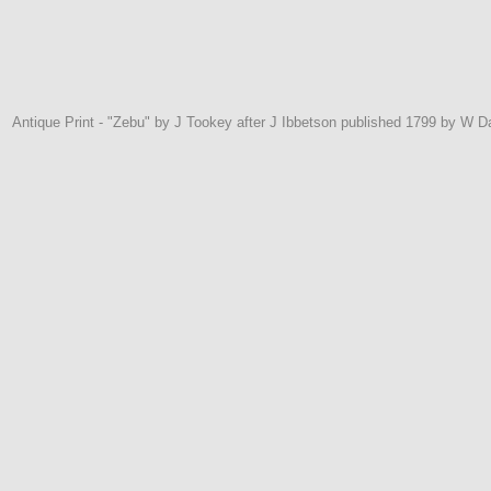
Antique Print - "Zebu" by J Tookey after J Ibbetson published 1799 by W 