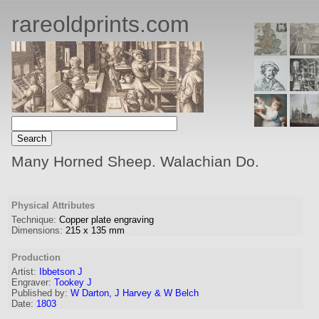
rareoldprints.com
Many Horned Sheep. Walachian Do.
Physical Attributes
Technique:
Copper plate engraving
Dimensions:
215
x
135
mm
Production
Artist
:
Ibbetson J
Engraver
:
Tookey J
Published by:
W Darton, J Harvey & W Belch
Date:
1803