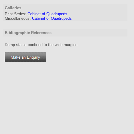
Galleries
Print Series:
Cabinet of Quadrupeds
Miscellaneous:
Cabinet of Quadrupeds
Bibliographic References
Damp stains confined to the wide margins.