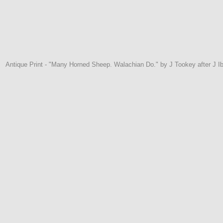
Antique Print - "Many Horned Sheep. Walachian Do." by J Tookey after J 