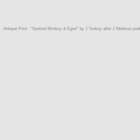
Antique Print - "Spotted Monkey & Egret" by J Tookey after J Ibbetson pu