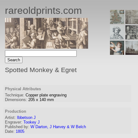
rareoldprints.com
Spotted Monkey & Egret
Physical Attributes
Technique:
Copper plate engraving
Dimensions:
205
x
140
mm
Production
Artist
:
Ibbetson J
Engraver
:
Tookey J
Published by:
W Darton, J Harvey & W Belch
Date:
1805