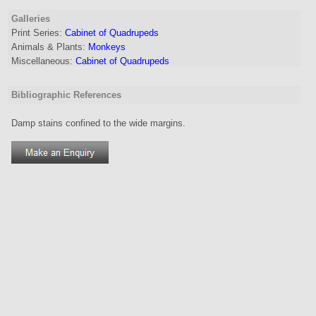
Galleries
Print Series:
Cabinet of Quadrupeds
Animals & Plants:
Monkeys
Miscellaneous:
Cabinet of Quadrupeds
Bibliographic References
Damp stains confined to the wide margins.