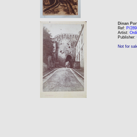
Dinan Por
Ref:
P/289
Artist:
Ordi
Publisher:
Not for sal