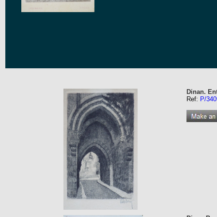
Dinan. En
Ref:
P/340