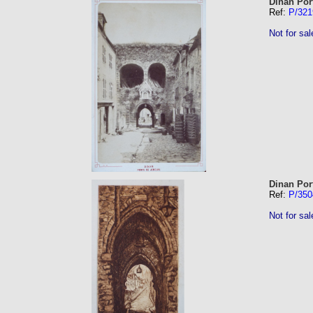
Dinan Por
Ref:
P/321
Not for sal
Dinan Por
Ref:
P/350
Not for sal