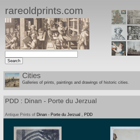
rareoldprints.com
Cities
Galleries of prints, paintings and drawings of historic citie
s.
PDD : Dinan - Porte du Jerzual
Antique
Prints
of
Dinan - Porte du Jerzual , PDD