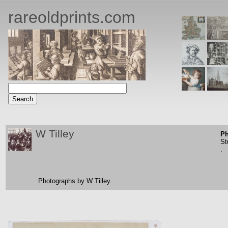
rareoldprints.com
W Tilley
Ph
St
.
Photographs by W Tilley.