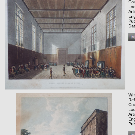
Co
Loc
Art
Eng
Pub
Dat
Win
Re
Co
Loc
Art
Eng
Pub