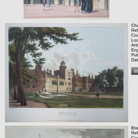
Cha
Re
Co
Loc
Art
Eng
Pub
Dat
Eto
Re
Co