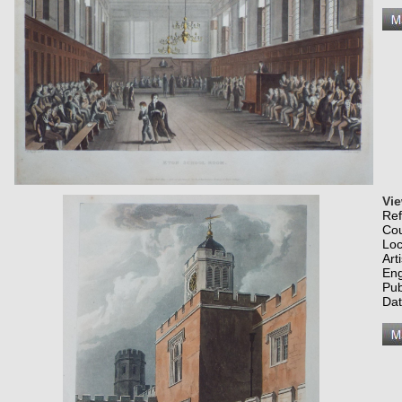
Vie
Re
Co
Loc
Art
Eng
Pub
Dat