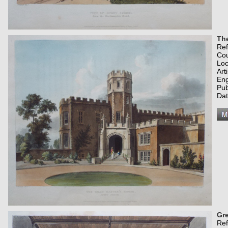
Th
Re
Co
Loc
Art
Eng
Pub
Dat
Gr
Re