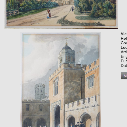
Vi
Re
Co
Loc
Art
Eng
Pub
Dat