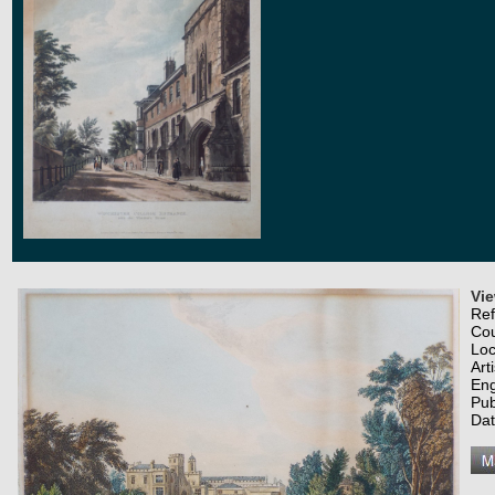
Vi
Re
Co
Loc
Art
Eng
Pub
Dat