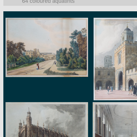
64 coloured aquatints