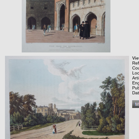
Vi
Re
Co
Loc
Art
Eng
Pub
Dat