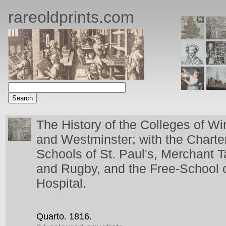
rareoldprints.com
The History of the Colleges of Wi
and Westminster; with the Charte
Schools of St. Paul's, Merchant T
and Rugby, and the Free-School o
Hospital.
Quarto.
1816.