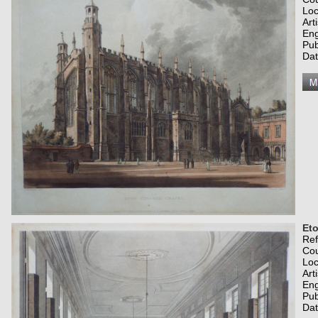
Loc
Art
Eng
Pub
Dat
Et
Re
Co
Loc
Art
Eng
Pub
Dat