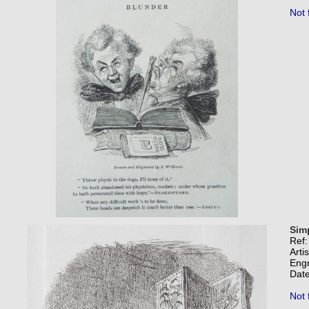
Not 
Sim
Ref
Arti
Eng
Date
Not 