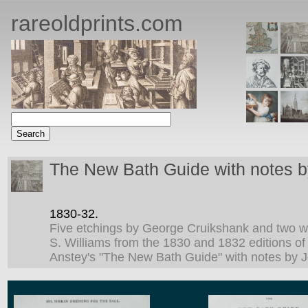
rareoldprints.com
The New Bath Guide with notes b
1830-32.
Five etchings by George Cruikshank and two 
S. Williams from the 1830 and 1832 editions of
Anstey's "The New Bath Guide" with notes by J