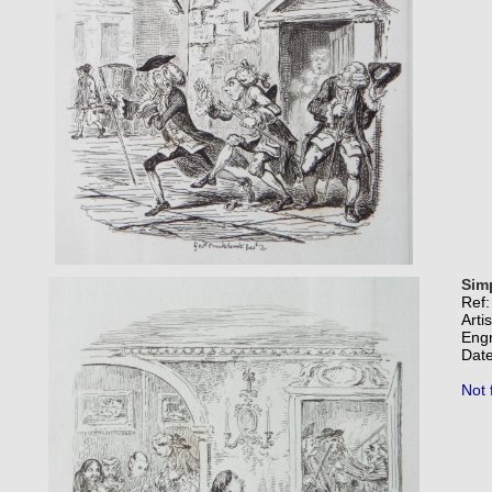
Sim
Ref
Arti
Eng
Date
Not 