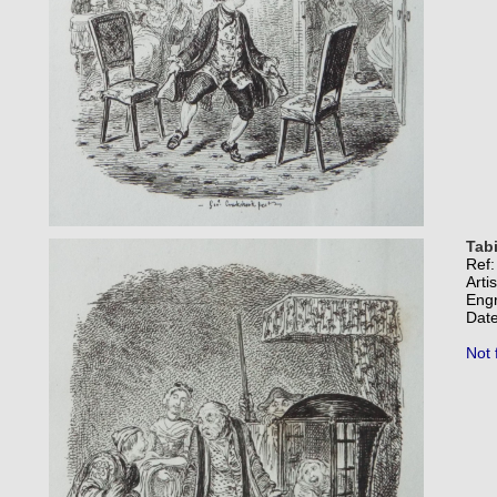
Tabi
Ref
Arti
Eng
Date
Not 