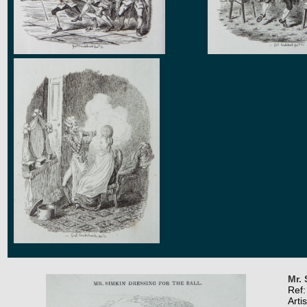
Mr. 
Ref
Arti