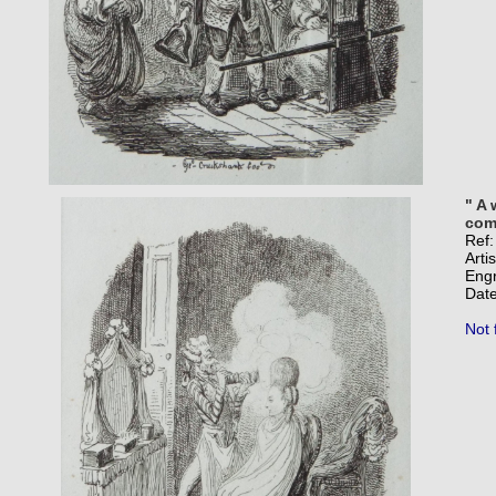
" A 
comm
Ref
Arti
Eng
Date
Not 