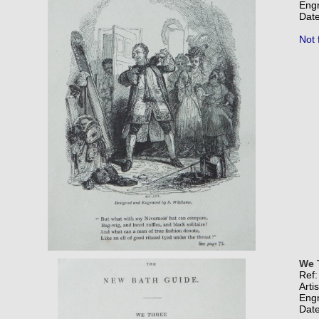
Eng
Date
Not 
We 
Ref
Arti
Eng
Date