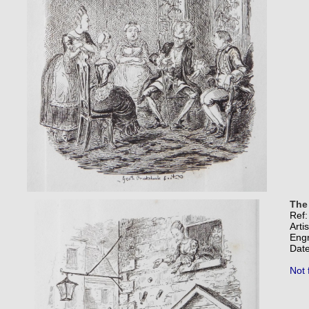
The
Ref
Arti
Eng
Date
Not 