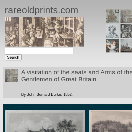
rareoldprints.com
A visitation of the seats and Arms of 
Gentlemen of Great Britain
By John Bernard Burke;
1852.