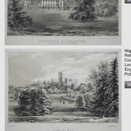
Hig
Re
Co
Loc
Eng
Pub