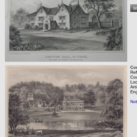
Com
Re
Co
Loc
Art
Eng
Not