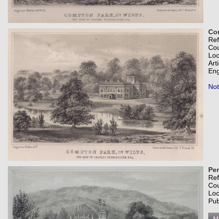
Com
Re
Co
Loc
Art
Eng
Not
Pen
Re
Co
Loc
Pub