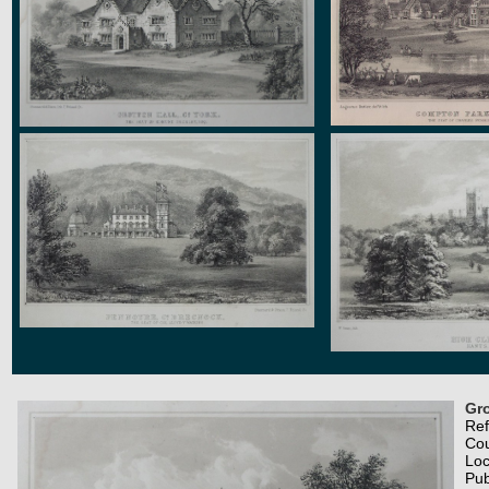
Gro
Re
Co
Loc
Pub