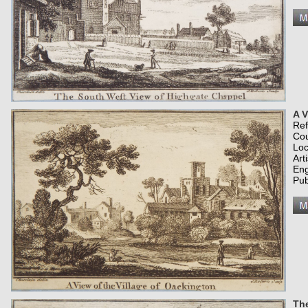
A V
Re
Co
Loc
Art
Eng
Pub
Th