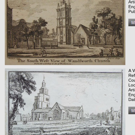
Art
Eng
Pub
A 
Re
Co
Loc
Art
Eng
Dat