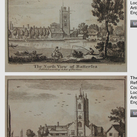
Loc
Art
Eng
The
Re
Co
Loc
Art
Eng