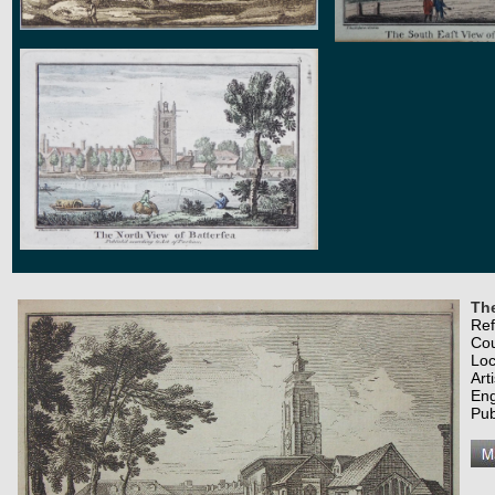
Th
Re
Co
Loc
Art
Eng
Pub