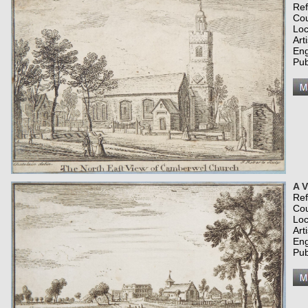
Re
Co
Loc
Art
Eng
Pub
A V
Re
Co
Loc
Art
Eng
Pub