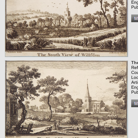
Eng
Pub
The
Re
Co
Loc
Art
Eng
Pub