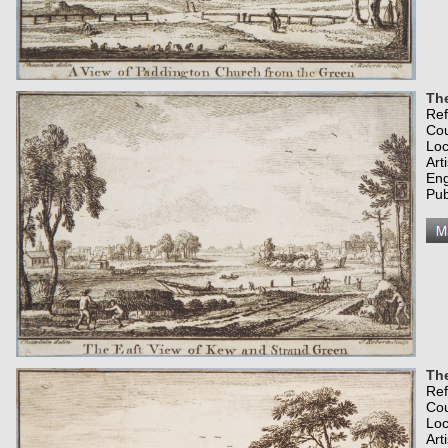
The
Re
Co
Loc
Art
Eng
Pub
The
Re
Co
Loc
Art