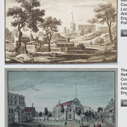
Re
Co
Loc
Art
Eng
Pub
Th
Re
Co
Loc
Art
Eng