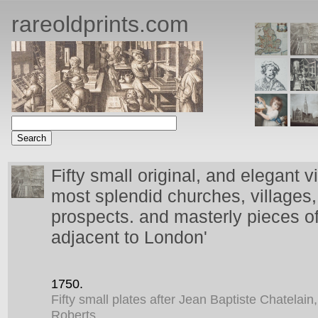
rareoldprints.com
Fifty small original, and elegant v
most splendid churches, villages, 
prospects. and masterly pieces of
adjacent to London'
1750.
Fifty small plates after Jean Baptiste Chatelai
Roberts.