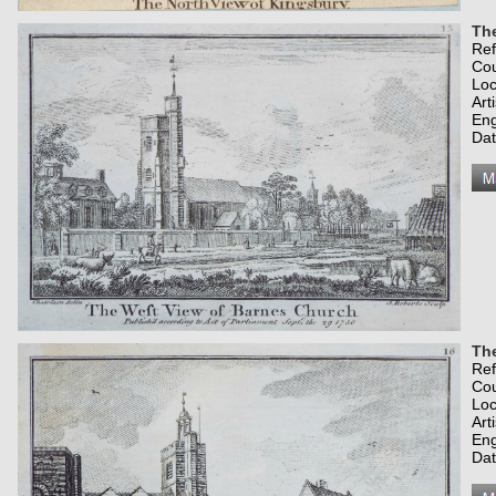
Th
Re
Co
Loc
Art
Eng
Dat
The
Re
Co
Loc
Art
Eng
Dat