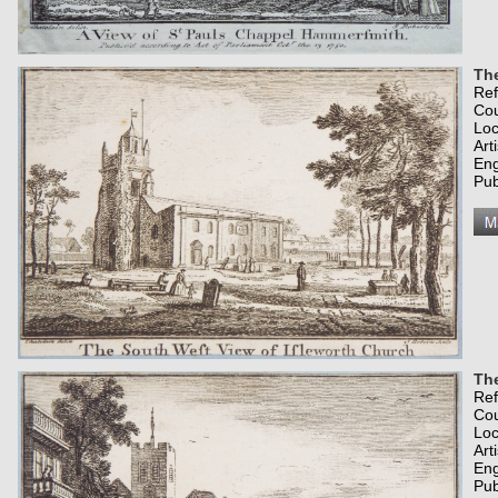
The
Re
Co
Loc
Art
Eng
Pub
Th
Re
Co
Loc
Art
Eng
Pub