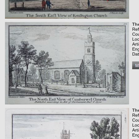
Th
Re
Co
Loc
Art
Eng
Dat
The
Re
Co
Loc
Art
Eng