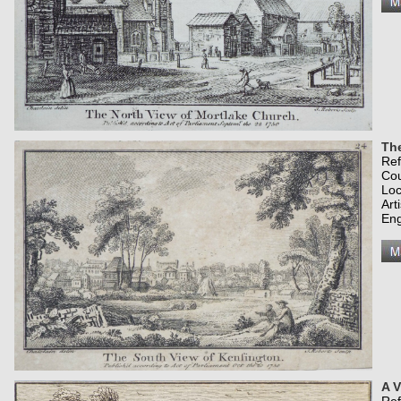
Th
Re
Co
Loc
Art
Eng
A V