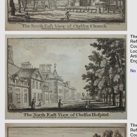
The
Re
Co
Loc
Art
Eng
No 
The
Re
Co