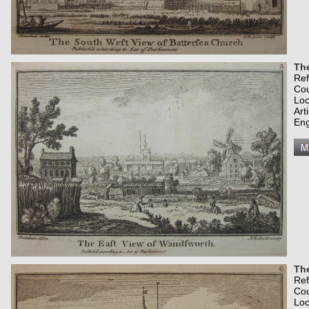
Th
Re
Co
Loc
Art
Eng
Th
Re
Co
Loc