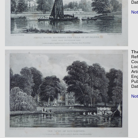
Dat
Not
Th
Re
Co
Loc
Art
Eng
Pub
Dat
Not