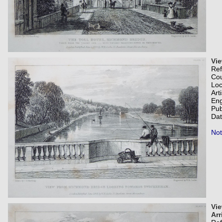
Vi
Re
Co
Loc
Art
Eng
Pub
Dat
Not
Vie
Arr