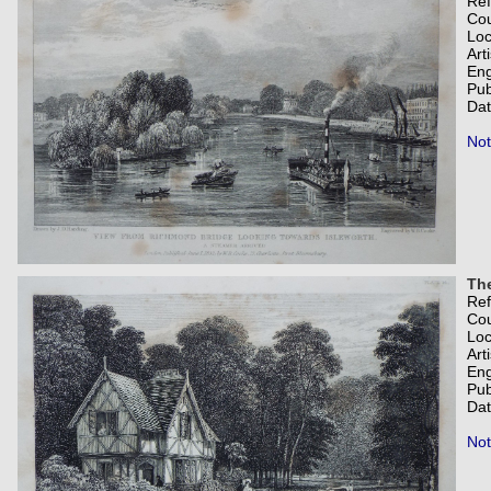
Re
Co
Loc
Art
Eng
Pub
Dat
Not
Th
Re
Co
Loc
Art
Eng
Pub
Dat
Not