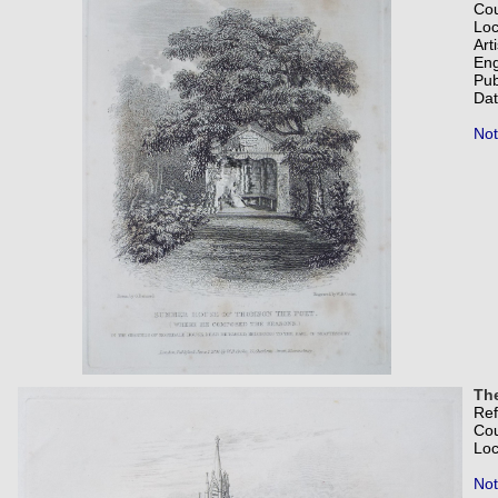
Co
Loc
Art
Eng
Pub
Dat
Not
Th
Re
Co
Loc
Not