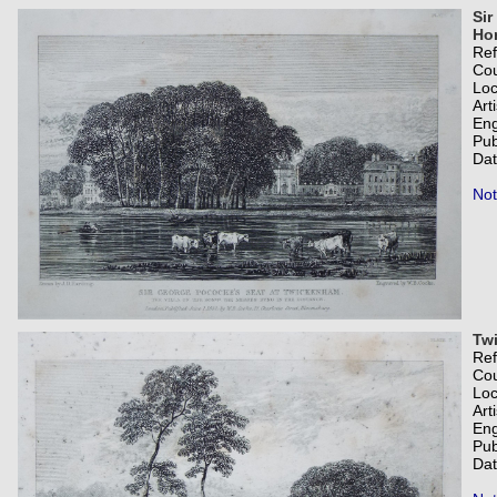
Sir
Hon
Re
Co
Loc
Art
Eng
Pub
Dat
Not
Tw
Re
Co
Loc
Art
Eng
Pub
Dat