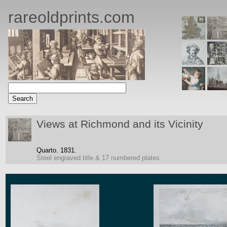
rareoldprints.com
Views at Richmond and its Vicinity
Quarto.
1831.
Steel engraved title & 17 numbered plates