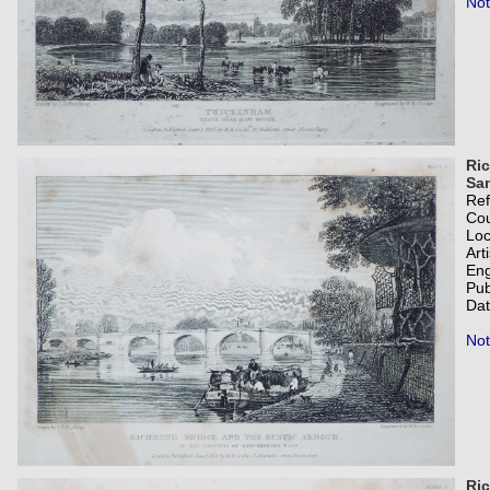
Not
Ric
Sam
Re
Co
Loc
Art
Eng
Pub
Dat
Not
Ric