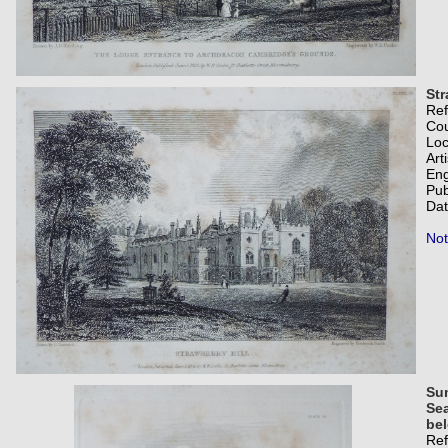
Str
Re
Co
Loc
Art
Eng
Pub
Dat
Not
Su
Sea
bel
Re