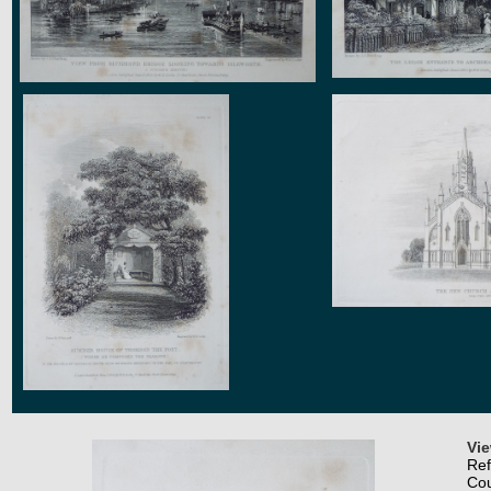
Vi
Re
Co