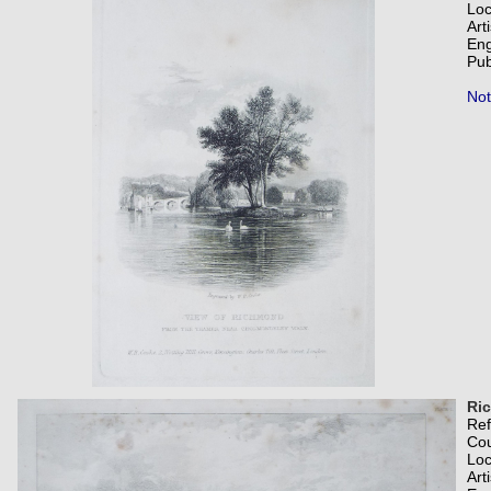
Loc
Art
Eng
Pub
Not
Ric
Re
Co
Loc
Art