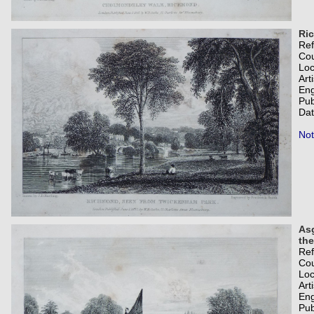
Ri
Re
Co
Loc
Art
Eng
Pub
Dat
Not
Asg
the
Re
Co
Loc
Art
Eng
Pub