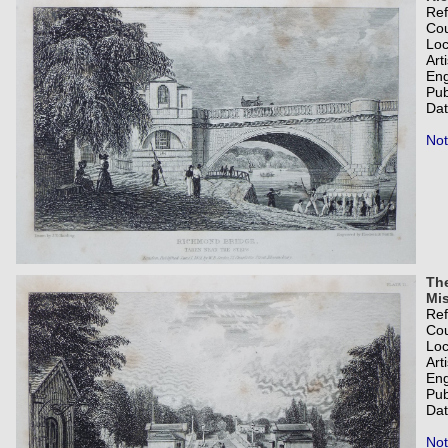
Re
Co
Loc
Art
Eng
Pub
Dat
Not
The
Mis
Re
Co
Loc
Art
Eng
Pub
Dat
Not