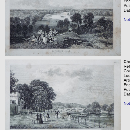
Eng
Pub
Dat
Not
Ch
Re
Co
Loc
Art
Eng
Pub
Dat
Not