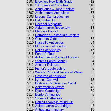
1807
Browne's New Bath Guide
12
1807
100 Views of Churches
110
1807
Antiquarian & Topo Cabinet
140
1807
Architectural Antiquities
37
1808
Lysons Cambridgeshire
9
1808
Bidcombe Hill
0
1809
Poetical Magazine
3
1809
Ackermann's Repository
68
1810
Malton's Oxford
0
1810
Harraden's Cantabrigia Depicta
2
1810
Chalmers Oxford
32
1810
Hassell's Antiquities
54
1810
Microcosm of London
9
1811
Relics of Antiquity
17
1811
Fenton's Tour
8
1811
Ackermann's Views of London
2
1812
Storer's Fonthill Abbey
4
1812
Ancient Reliques
2
1812
Fisher's Bedfordshire
5
1813
Wood's Principal Rivers of Wales
5
1813
Costume of Yorkshire
5
1814
Lysons Cornwall
15
1814
Dodsworth's Salisbury Cath'l
25
1814
Ackermann's Oxford
48
1814
Dyer's Cambridge
59
1814
Border Antiquities
5
1814
Storer's Cathedrals
5
1814
Daniell's Voyage round GB
93
1815
Ackermann's Cambridge
42
1815
Antiquarian Itinerary
18