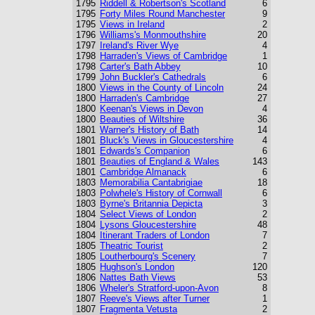
1795
Riddell & Robertson's Scotland
6
1795
Forty Miles Round Manchester
9
1795
Views in Ireland
2
1796
Williams's Monmouthshire
20
1797
Ireland's River Wye
4
1798
Harraden's Views of Cambridge
1
1798
Carter's Bath Abbey
10
1799
John Buckler's Cathedrals
6
1800
Views in the County of Lincoln
24
1800
Harraden's Cambridge
27
1800
Keenan's Views in Devon
4
1800
Beauties of Wiltshire
36
1801
Warner's History of Bath
14
1801
Bluck's Views in Gloucestershire
4
1801
Edwards's Companion
6
1801
Beauties of England & Wales
143
1801
Cambridge Almanack
6
1803
Memorabilia Cantabrigiae
18
1803
Polwhele's History of Cornwall
6
1803
Byrne's Britannia Depicta
3
1804
Select Views of London
2
1804
Lysons Gloucestershire
48
1804
Itinerant Traders of London
7
1805
Theatric Tourist
2
1805
Loutherbourg's Scenery
7
1805
Hughson's London
120
1806
Nattes Bath Views
53
1806
Wheler's Stratford-upon-Avon
8
1807
Reeve's Views after Turner
1
1807
Fragmenta Vetusta
2