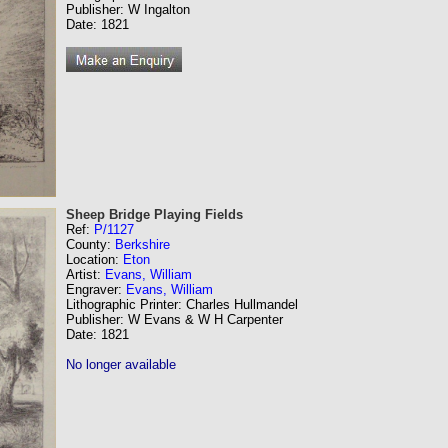
Publisher: W Ingalton
Date: 1821
Sheep Bridge Playing Fields
Ref:
P/1127
County:
Berkshire
Location:
Eton
Artist:
Evans, William
Engraver:
Evans, William
Lithographic Printer: Charles Hullmandel
Publisher: W Evans & W H Carpenter
Date: 1821
No longer available