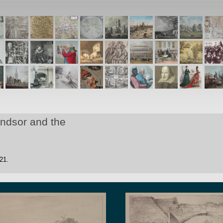
indsor and the
21.