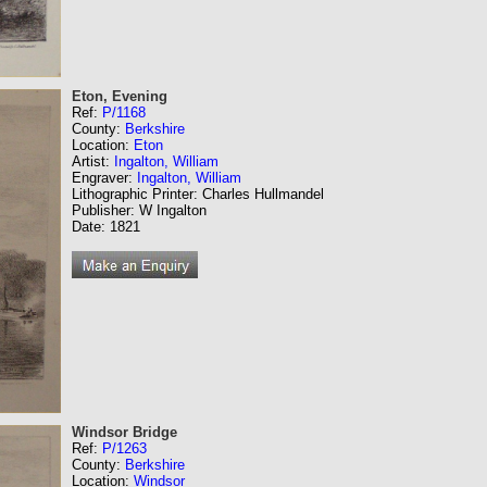
Eton, Evening
Ref:
P/1168
County:
Berkshire
Location:
Eton
Artist:
Ingalton, William
Engraver:
Ingalton, William
Lithographic Printer: Charles Hullmandel
Publisher: W Ingalton
Date: 1821
Windsor Bridge
Ref:
P/1263
County:
Berkshire
Location:
Windsor