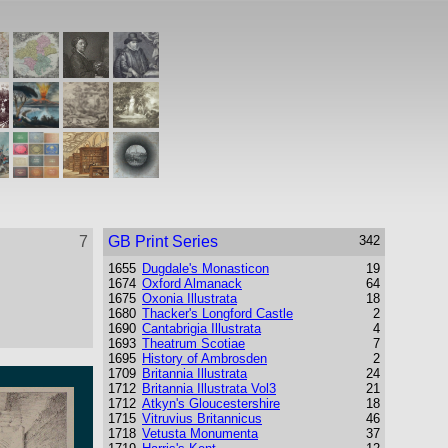
7
GB Print Series
342
1655
Dugdale's Monasticon
19
1674
Oxford Almanack
64
1675
Oxonia Illustrata
18
1680
Thacker's Longford Castle
2
1690
Cantabrigia Illustrata
4
1693
Theatrum Scotiae
7
1695
History of Ambrosden
2
1709
Britannia Illustrata
24
1712
Britannia Illustrata Vol3
21
1712
Atkyn's Gloucestershire
18
1715
Vitruvius Britannicus
46
1718
Vetusta Monumenta
37