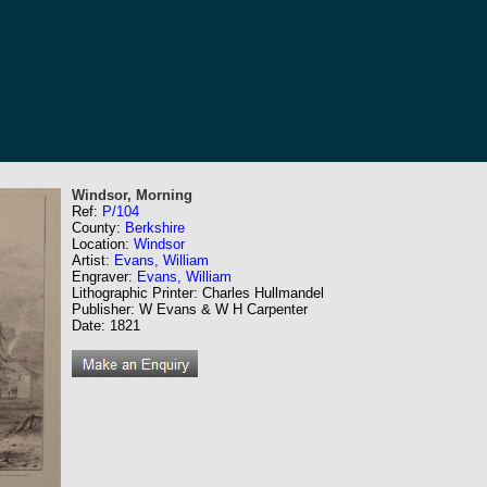
Windsor, Morning
Ref:
P/104
County:
Berkshire
Location:
Windsor
Artist:
Evans, William
Engraver:
Evans, William
Lithographic Printer: Charles Hullmandel
Publisher: W Evans & W H Carpenter
Date: 1821