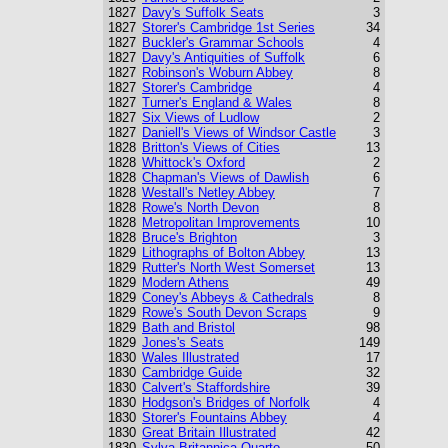
1827
Davy's Suffolk Seats
3
1827
Storer's Cambridge 1st Series
34
1827
Buckler's Grammar Schools
4
1827
Davy's Antiquities of Suffolk
6
1827
Robinson's Woburn Abbey
8
1827
Storer's Cambridge
4
1827
Turner's England & Wales
8
1827
Six Views of Ludlow
2
1827
Daniell's Views of Windsor Castle
3
1828
Britton's Views of Cities
13
1828
Whittock's Oxford
2
1828
Chapman's Views of Dawlish
6
1828
Westall's Netley Abbey
7
1828
Rowe's North Devon
8
1828
Metropolitan Improvements
10
1828
Bruce's Brighton
3
1829
Lithographs of Bolton Abbey
13
1829
Rutter's North West Somerset
13
1829
Modern Athens
49
1829
Coney's Abbeys & Cathedrals
8
1829
Rowe's South Devon Scraps
9
1829
Bath and Bristol
98
1829
Jones's Seats
149
1830
Wales Illustrated
17
1830
Cambridge Guide
32
1830
Calvert's Staffordshire
39
1830
Hodgson's Bridges of Norfolk
4
1830
Storer's Fountains Abbey
4
1830
Great Britain Illustrated
42
1830
Sylva Britannica Quarto
50