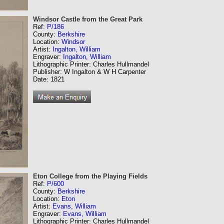
Windsor Castle from the Great Park
Ref:
P/186
County:
Berkshire
Location:
Windsor
Artist:
Ingalton, William
Engraver:
Ingalton, William
Lithographic Printer: Charles Hullmandel
Publisher: W Ingalton & W H Carpenter
Date: 1821
Eton College from the Playing Fields
Ref:
P/600
County:
Berkshire
Location:
Eton
Artist:
Evans, William
Engraver:
Evans, William
Lithographic Printer: Charles Hullmandel