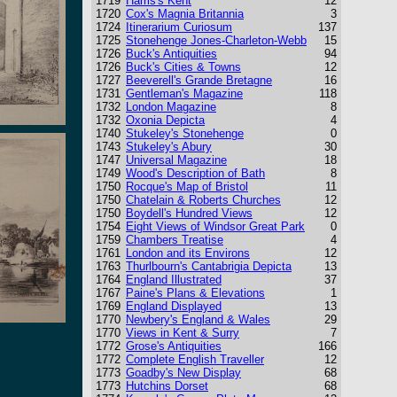
1719
Harris's Kent
12
1720
Cox's Magnia Britannia
3
1724
Itinerarium Curiosum
137
1725
Stonehenge Jones-Charleton-Webb
15
1726
Buck's Antiquities
94
1726
Buck's Cities & Towns
12
1727
Beeverell's Grande Bretagne
16
1731
Gentleman's Magazine
118
1732
London Magazine
8
1732
Oxonia Depicta
4
1740
Stukeley's Stonehenge
0
1743
Stukeley's Abury
30
1747
Universal Magazine
18
1749
Wood's Description of Bath
8
1750
Rocque's Map of Bristol
11
1750
Chatelain & Roberts Churches
12
1750
Boydell's Hundred Views
12
1754
Eight Views of Windsor Great Park
0
1759
Chambers Treatise
4
1761
London and its Environs
12
1763
Thurlbourn's Cantabrigia Depicta
13
1764
England Illustrated
37
1767
Paine's Plans & Elevations
1
1769
England Displayed
13
1770
Newbery's England & Wales
29
1770
Views in Kent & Surry
7
1772
Grose's Antiquities
166
1772
Complete English Traveller
12
1773
Goadby's New Display
68
1773
Hutchins Dorset
68