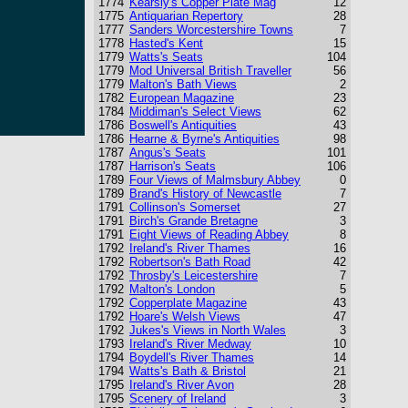
1774
Kearsly's Copper Plate Mag
12
1775
Antiquarian Repertory
28
1777
Sanders Worcestershire Towns
7
1778
Hasted's Kent
15
1779
Watts's Seats
104
1779
Mod Universal British Traveller
56
1779
Malton's Bath Views
2
1782
European Magazine
23
1784
Middiman's Select Views
62
1786
Boswell's Antiquities
43
1786
Hearne & Byrne's Antiquities
98
1787
Angus's Seats
101
1787
Harrison's Seats
106
1789
Four Views of Malmsbury Abbey
0
1789
Brand's History of Newcastle
7
1791
Collinson's Somerset
27
1791
Birch's Grande Bretagne
3
1791
Eight Views of Reading Abbey
8
1792
Ireland's River Thames
16
1792
Robertson's Bath Road
42
1792
Throsby's Leicestershire
7
1792
Malton's London
5
1792
Copperplate Magazine
43
1792
Hoare's Welsh Views
47
1792
Jukes's Views in North Wales
3
1793
Ireland's River Medway
10
1794
Boydell's River Thames
14
1794
Watts's Bath & Bristol
21
1795
Ireland's River Avon
28
1795
Scenery of Ireland
3