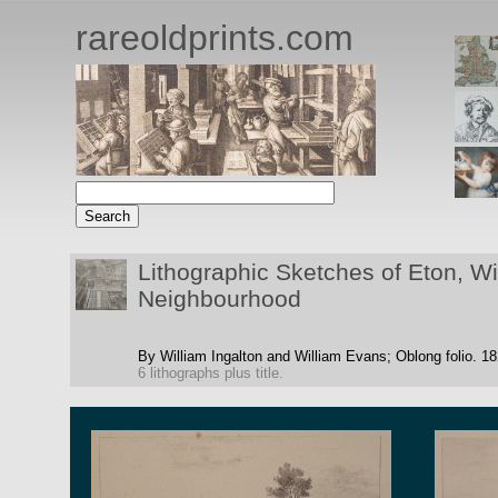
rareoldprints.com
Lithographic Sketches of Eton, W
Neighbourhood
By William Ingalton and William Evans;
Oblong folio.
18
6 lithographs plus title.