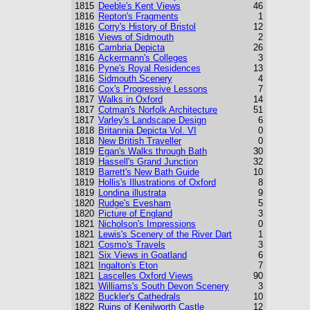
1815
Deeble's Kent Views
46
1816
Repton's Fragments
1
1816
Corry's History of Bristol
12
1816
Views of Sidmouth
2
1816
Cambria Depicta
26
1816
Ackermann's Colleges
3
1816
Pyne's Royal Residences
13
1816
Sidmouth Scenery
4
1816
Cox's Progressive Lessons
7
1817
Walks in Oxford
14
1817
Cotman's Norfolk Architecture
51
1817
Varley's Landscape Design
6
1818
Britannia Depicta Vol. VI
0
1818
New British Traveller
0
1819
Egan's Walks through Bath
30
1819
Hassell's Grand Junction
32
1819
Barrett's New Bath Guide
10
1819
Hollis's Illustrations of Oxford
8
1819
Londina illustrata
9
1820
Rudge's Evesham
5
1820
Picture of England
3
1821
Nicholson's Impressions
0
1821
Lewis's Scenery of the River Dart
1
1821
Cosmo's Travels
3
1821
Six Views in Goatland
6
1821
Ingalton's Eton
7
1821
Lascelles Oxford Views
90
1821
Williams's South Devon Scenery
3
1822
Buckler's Cathedrals
10
1822
Ruins of Kenilworth Castle
12