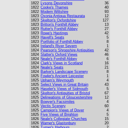
1822
Lysons Devonshire
36
1822
Cooke's Thames
40
1822
Modern Wiltshire
93
1823
Oxonia Antiqua Restaurata
12
1823
Skelton's Oxfordshire
127
1823
Britton's Fonthill Abbey
13
1823
Rutter's Fonthill Abbey
27
1823
Rowe's Hastings
42
1823
Havell's Seats
5
1823
Portfolio of Fonthill Abbey
8
1824
Ireland's River Severn
1
1824
Pearson's Shropshire Antiquities
42
1824
Slatter's Oxford Views
46
1824
Neale's Fonthill Abbey
6
1824
Clark's Views in Scotland
16
1824
Neale's Seats
21
1824
Barker's Landscape Scenery
8
1825
Fowler's Ancient Leicester
1
1825
Upham's Weymouth
4
1825
Select Views in Great Britain
43
1825
Haseler's Views of Sidmouth
5
1825
Skelton's Antiquities of Bristol
67
1825
Delineations of Gloucestershire
12
1825
Bowyer's Facsimiles
4
1825
Vectis Scenery
60
1825
Campion's Views of Dover
4
1825
Five Views of Brighton
5
1826
Neale's Collegiate Churches
15
1826
Warner's Glastonbury
20
1826
Turner's Harbours
2