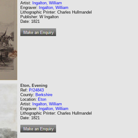
Artist:
Ingalton, William
Engraver:
Ingalton, William
Lithographic Printer: Charles Hullmandel
Publisher: W Ingalton
Date: 1821
Eton, Evening
Ref:
P/24843
County:
Berkshire
Location:
Eton
Artist:
Ingalton, William
Engraver:
Ingalton, William
Lithographic Printer: Charles Hullmandel
Date: 1821