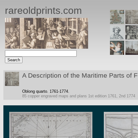
rareoldprints.com
A Description of the Maritime Parts of 
Oblong quarto.
1761-1774.
85 copper engraved maps and plans
1st edition 1761, 2nd 1774