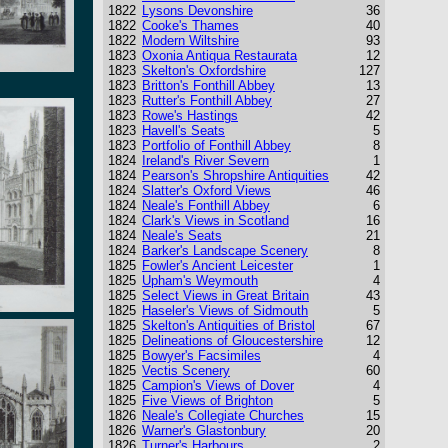
1822
Lysons Devonshire
36
1822
Cooke's Thames
40
1822
Modern Wiltshire
93
1823
Oxonia Antiqua Restaurata
12
1823
Skelton's Oxfordshire
127
1823
Britton's Fonthill Abbey
13
1823
Rutter's Fonthill Abbey
27
1823
Rowe's Hastings
42
1823
Havell's Seats
5
1823
Portfolio of Fonthill Abbey
8
1824
Ireland's River Severn
1
1824
Pearson's Shropshire Antiquities
42
1824
Slatter's Oxford Views
46
1824
Neale's Fonthill Abbey
6
1824
Clark's Views in Scotland
16
1824
Neale's Seats
21
1824
Barker's Landscape Scenery
8
1825
Fowler's Ancient Leicester
1
1825
Upham's Weymouth
4
1825
Select Views in Great Britain
43
1825
Haseler's Views of Sidmouth
5
1825
Skelton's Antiquities of Bristol
67
1825
Delineations of Gloucestershire
12
1825
Bowyer's Facsimiles
4
1825
Vectis Scenery
60
1825
Campion's Views of Dover
4
1825
Five Views of Brighton
5
1826
Neale's Collegiate Churches
15
1826
Warner's Glastonbury
20
1826
Turner's Harbours
2