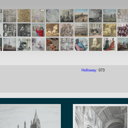
Holloway
: 073