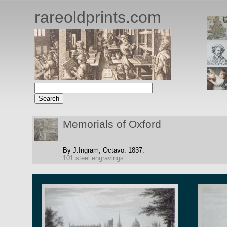
rareoldprints.com
Memorials of Oxford
By J.Ingram;
Octavo.
1837.
101 steel engravings