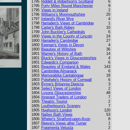
1795
Riddell & Robertson's Scotland
6
1795
Forty Miles Round Manchester
9
1795
Views in Ireland
2
1796
Williams's Monmouthshire
20
1797
Ireland's River Wye
4
1798
Harraden's Views of Cambridge
1
1798
Carter's Bath Abbey
10
1799
John Buckler's Cathedrals
6
1800
Views in the County of Lincoln
24
1800
Harraden's Cambridge
27
1800
Keenan's Views in Devon
4
1800
Beauties of Wiltshire
36
1801
Warner's History of Bath
14
1801
Bluck's Views in Gloucestershire
4
1801
Edwards's Companion
6
1801
Beauties of England & Wales
143
1801
Cambridge Almanack
6
1803
Memorabilia Cantabrigiae
18
1803
Polwhele's History of Cornwall
6
1803
Byrne's Britannia Depicta
3
1804
Select Views of London
2
1804
Lysons Gloucestershire
48
1804
Itinerant Traders of London
7
1805
Theatric Tourist
2
1805
Loutherbourg's Scenery
7
1805
Hughson's London
120
1806
Nattes Bath Views
53
1806
Wheler's Stratford-upon-Avon
8
1807
Reeve's Views after Turner
1
1807
Fragmenta Vetusta
2