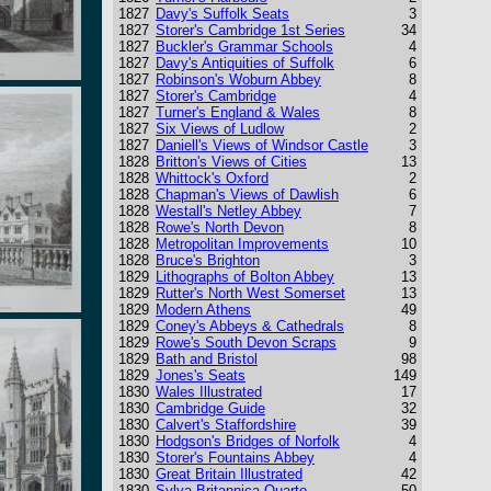
1827
Davy's Suffolk Seats
3
1827
Storer's Cambridge 1st Series
34
1827
Buckler's Grammar Schools
4
1827
Davy's Antiquities of Suffolk
6
1827
Robinson's Woburn Abbey
8
1827
Storer's Cambridge
4
1827
Turner's England & Wales
8
1827
Six Views of Ludlow
2
1827
Daniell's Views of Windsor Castle
3
1828
Britton's Views of Cities
13
1828
Whittock's Oxford
2
1828
Chapman's Views of Dawlish
6
1828
Westall's Netley Abbey
7
1828
Rowe's North Devon
8
1828
Metropolitan Improvements
10
1828
Bruce's Brighton
3
1829
Lithographs of Bolton Abbey
13
1829
Rutter's North West Somerset
13
1829
Modern Athens
49
1829
Coney's Abbeys & Cathedrals
8
1829
Rowe's South Devon Scraps
9
1829
Bath and Bristol
98
1829
Jones's Seats
149
1830
Wales Illustrated
17
1830
Cambridge Guide
32
1830
Calvert's Staffordshire
39
1830
Hodgson's Bridges of Norfolk
4
1830
Storer's Fountains Abbey
4
1830
Great Britain Illustrated
42
1830
Sylva Britannica Quarto
50