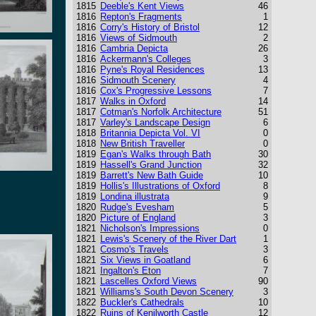
1815
Deeble's Kent Views
46
1816
Repton's Fragments
1
1816
Corry's History of Bristol
12
1816
Views of Sidmouth
2
1816
Cambria Depicta
26
1816
Ackermann's Colleges
3
1816
Pyne's Royal Residences
13
1816
Sidmouth Scenery
4
1816
Cox's Progressive Lessons
7
1817
Walks in Oxford
14
1817
Cotman's Norfolk Architecture
51
1817
Varley's Landscape Design
6
1818
Britannia Depicta Vol. VI
0
1818
New British Traveller
0
1819
Egan's Walks through Bath
30
1819
Hassell's Grand Junction
32
1819
Barrett's New Bath Guide
10
1819
Hollis's Illustrations of Oxford
8
1819
Londina illustrata
9
1820
Rudge's Evesham
5
1820
Picture of England
3
1821
Nicholson's Impressions
0
1821
Lewis's Scenery of the River Dart
1
1821
Cosmo's Travels
3
1821
Six Views in Goatland
6
1821
Ingalton's Eton
7
1821
Lascelles Oxford Views
90
1821
Williams's South Devon Scenery
3
1822
Buckler's Cathedrals
10
1822
Ruins of Kenilworth Castle
12