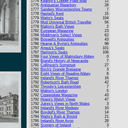
1774
Kearsly's Copper Plate Mag
12
1775
Antiquarian Repertory
28
1777
Sanders Worcestershire Towns
7
1778
Hasted's Kent
15
1779
Watts's Seats
104
1779
Mod Universal British Traveller
56
1779
Malton's Bath Views
2
1782
European Magazine
23
1784
Middiman's Select Views
62
1786
Boswell's Antiquities
43
1786
Hearne & Byrne's Antiquities
98
1787
Angus's Seats
101
1787
Harrison's Seats
106
1789
Four Views of Malmsbury Abbey
0
1789
Brand's History of Newcastle
7
1791
Collinson's Somerset
27
1791
Birch's Grande Bretagne
3
1791
Eight Views of Reading Abbey
8
1792
Ireland's River Thames
16
1792
Robertson's Bath Road
42
1792
Throsby's Leicestershire
7
1792
Malton's London
5
1792
Copperplate Magazine
43
1792
Hoare's Welsh Views
47
1792
Jukes's Views in North Wales
3
1793
Ireland's River Medway
10
1794
Boydell's River Thames
14
1794
Watts's Bath & Bristol
21
1795
Ireland's River Avon
28
1795
Scenery of Ireland
3