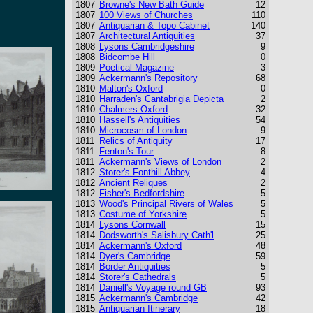
1807
Browne's New Bath Guide
12
1807
100 Views of Churches
110
1807
Antiquarian & Topo Cabinet
140
1807
Architectural Antiquities
37
1808
Lysons Cambridgeshire
9
1808
Bidcombe Hill
0
1809
Poetical Magazine
3
1809
Ackermann's Repository
68
1810
Malton's Oxford
0
1810
Harraden's Cantabrigia Depicta
2
1810
Chalmers Oxford
32
1810
Hassell's Antiquities
54
1810
Microcosm of London
9
1811
Relics of Antiquity
17
1811
Fenton's Tour
8
1811
Ackermann's Views of London
2
1812
Storer's Fonthill Abbey
4
1812
Ancient Reliques
2
1812
Fisher's Bedfordshire
5
1813
Wood's Principal Rivers of Wales
5
1813
Costume of Yorkshire
5
1814
Lysons Cornwall
15
1814
Dodsworth's Salisbury Cath'l
25
1814
Ackermann's Oxford
48
1814
Dyer's Cambridge
59
1814
Border Antiquities
5
1814
Storer's Cathedrals
5
1814
Daniell's Voyage round GB
93
1815
Ackermann's Cambridge
42
1815
Antiquarian Itinerary
18