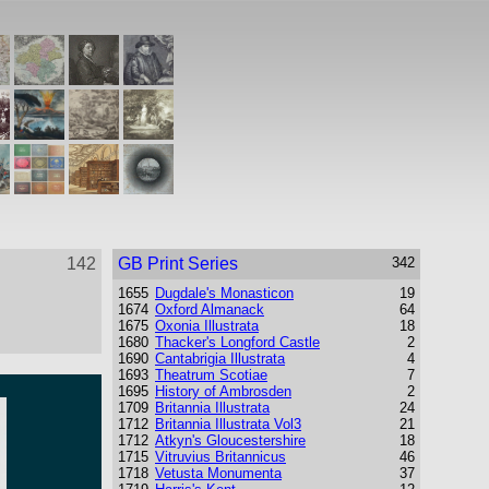
142
GB Print Series
342
1655
Dugdale's Monasticon
19
1674
Oxford Almanack
64
1675
Oxonia Illustrata
18
1680
Thacker's Longford Castle
2
1690
Cantabrigia Illustrata
4
1693
Theatrum Scotiae
7
1695
History of Ambrosden
2
1709
Britannia Illustrata
24
1712
Britannia Illustrata Vol3
21
1712
Atkyn's Gloucestershire
18
1715
Vitruvius Britannicus
46
1718
Vetusta Monumenta
37