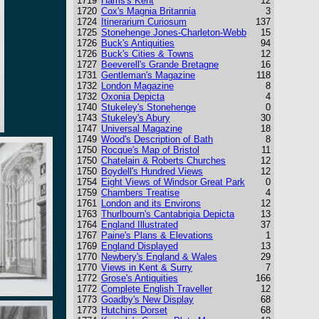
1719
Harris's Kent
12
1720
Cox's Magnia Britannia
3
1724
Itinerarium Curiosum
137
1725
Stonehenge Jones-Charleton-Webb
15
1726
Buck's Antiquities
94
1726
Buck's Cities & Towns
12
1727
Beeverell's Grande Bretagne
16
1731
Gentleman's Magazine
118
1732
London Magazine
8
1732
Oxonia Depicta
4
1740
Stukeley's Stonehenge
0
1743
Stukeley's Abury
30
1747
Universal Magazine
18
1749
Wood's Description of Bath
8
1750
Rocque's Map of Bristol
11
1750
Chatelain & Roberts Churches
12
1750
Boydell's Hundred Views
12
1754
Eight Views of Windsor Great Park
0
1759
Chambers Treatise
4
1761
London and its Environs
12
1763
Thurlbourn's Cantabrigia Depicta
13
1764
England Illustrated
37
1767
Paine's Plans & Elevations
1
1769
England Displayed
13
1770
Newbery's England & Wales
29
1770
Views in Kent & Surry
7
1772
Grose's Antiquities
166
1772
Complete English Traveller
12
1773
Goadby's New Display
68
1773
Hutchins Dorset
68