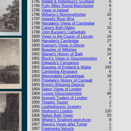
1795
Riddell & Robertson's Scotland
6
1795
Forty Miles Round Manchester
9
1795
Views in Ireland
2
1796
Williams's Monmouthshire
20
1797
Ireland's River Wye
4
1798
Harraden's Views of Cambridge
1
1798
Carter's Bath Abbey
10
1799
John Buckler's Cathedrals
6
1800
Views in the County of Lincoln
24
1800
Harraden's Cambridge
27
1800
Keenan's Views in Devon
4
1800
Beauties of Wiltshire
36
1801
Warner's History of Bath
14
1801
Bluck's Views in Gloucestershire
4
1801
Edwards's Companion
6
1801
Beauties of England & Wales
143
1801
Cambridge Almanack
6
1803
Memorabilia Cantabrigiae
18
1803
Polwhele's History of Cornwall
6
1803
Byrne's Britannia Depicta
3
1804
Select Views of London
2
1804
Lysons Gloucestershire
48
1804
Itinerant Traders of London
7
1805
Theatric Tourist
2
1805
Loutherbourg's Scenery
7
1805
Hughson's London
120
1806
Nattes Bath Views
53
1806
Wheler's Stratford-upon-Avon
8
1807
Reeve's Views after Turner
1
1807
Fragmenta Vetusta
2