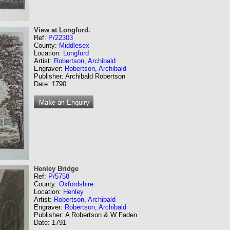
View at Longford.
Ref:
P/22303
County:
Middlesex
Location:
Longford
Artist:
Robertson, Archibald
Engraver:
Robertson, Archibald
Publisher: Archibald Robertson
Date: 1790
Henley Bridge
Ref:
P/5758
County:
Oxfordshire
Location:
Henley
Artist:
Robertson, Archibald
Engraver:
Robertson, Archibald
Publisher: A Robertson & W Faden
Date: 1791