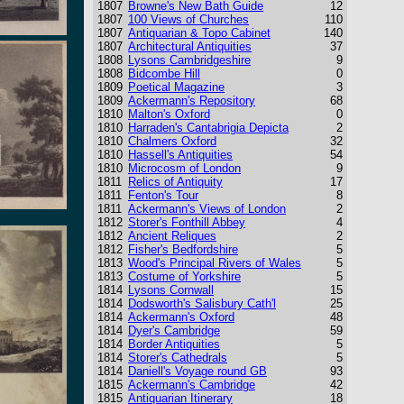
1807
Browne's New Bath Guide
12
1807
100 Views of Churches
110
1807
Antiquarian & Topo Cabinet
140
1807
Architectural Antiquities
37
1808
Lysons Cambridgeshire
9
1808
Bidcombe Hill
0
1809
Poetical Magazine
3
1809
Ackermann's Repository
68
1810
Malton's Oxford
0
1810
Harraden's Cantabrigia Depicta
2
1810
Chalmers Oxford
32
1810
Hassell's Antiquities
54
1810
Microcosm of London
9
1811
Relics of Antiquity
17
1811
Fenton's Tour
8
1811
Ackermann's Views of London
2
1812
Storer's Fonthill Abbey
4
1812
Ancient Reliques
2
1812
Fisher's Bedfordshire
5
1813
Wood's Principal Rivers of Wales
5
1813
Costume of Yorkshire
5
1814
Lysons Cornwall
15
1814
Dodsworth's Salisbury Cath'l
25
1814
Ackermann's Oxford
48
1814
Dyer's Cambridge
59
1814
Border Antiquities
5
1814
Storer's Cathedrals
5
1814
Daniell's Voyage round GB
93
1815
Ackermann's Cambridge
42
1815
Antiquarian Itinerary
18