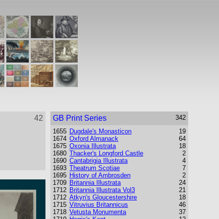
42
GB Print Series
342
1655
Dugdale's Monasticon
19
1674
Oxford Almanack
64
1675
Oxonia Illustrata
18
1680
Thacker's Longford Castle
2
1690
Cantabrigia Illustrata
4
1693
Theatrum Scotiae
7
1695
History of Ambrosden
2
1709
Britannia Illustrata
24
1712
Britannia Illustrata Vol3
21
1712
Atkyn's Gloucestershire
18
1715
Vitruvius Britannicus
46
1718
Vetusta Monumenta
37