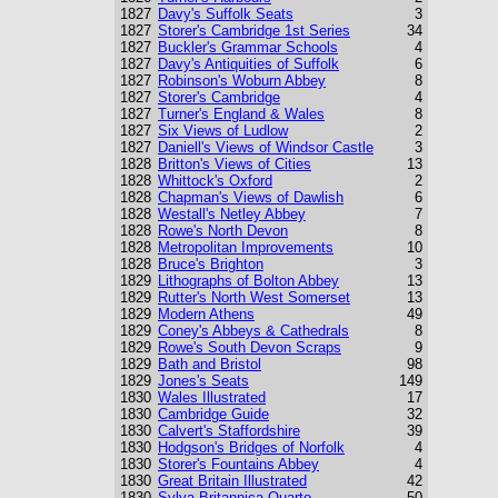
1827
Davy's Suffolk Seats
3
1827
Storer's Cambridge 1st Series
34
1827
Buckler's Grammar Schools
4
1827
Davy's Antiquities of Suffolk
6
1827
Robinson's Woburn Abbey
8
1827
Storer's Cambridge
4
1827
Turner's England & Wales
8
1827
Six Views of Ludlow
2
1827
Daniell's Views of Windsor Castle
3
1828
Britton's Views of Cities
13
1828
Whittock's Oxford
2
1828
Chapman's Views of Dawlish
6
1828
Westall's Netley Abbey
7
1828
Rowe's North Devon
8
1828
Metropolitan Improvements
10
1828
Bruce's Brighton
3
1829
Lithographs of Bolton Abbey
13
1829
Rutter's North West Somerset
13
1829
Modern Athens
49
1829
Coney's Abbeys & Cathedrals
8
1829
Rowe's South Devon Scraps
9
1829
Bath and Bristol
98
1829
Jones's Seats
149
1830
Wales Illustrated
17
1830
Cambridge Guide
32
1830
Calvert's Staffordshire
39
1830
Hodgson's Bridges of Norfolk
4
1830
Storer's Fountains Abbey
4
1830
Great Britain Illustrated
42
1830
Sylva Britannica Quarto
50