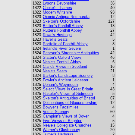
1822
Lysons Devonshire
36
1822
Cooke's Thames
40
1822
Modern Wiltshire
93
1823
Oxonia Antiqua Restaurata
12
1823
Skelton's Oxfordshire
127
1823
Britton's Fonthill Abbey
13
1823
Rutter's Fonthill Abbey
27
1823
Rowe's Hastings
42
1823
Havell's Seats
5
1823
Portfolio of Fonthill Abbey
8
1824
Ireland's River Severn
1
1824
Pearson's Shropshire Antiquities
42
1824
Slatter's Oxford Views
46
1824
Neale's Fonthill Abbey
6
1824
Clark's Views in Scotland
16
1824
Neale's Seats
21
1824
Barker's Landscape Scenery
8
1825
Fowler's Ancient Leicester
1
1825
Upham's Weymouth
4
1825
Select Views in Great Britain
43
1825
Haseler's Views of Sidmouth
5
1825
Skelton's Antiquities of Bristol
67
1825
Delineations of Gloucestershire
12
1825
Bowyer's Facsimiles
4
1825
Vectis Scenery
60
1825
Campion's Views of Dover
4
1825
Five Views of Brighton
5
1826
Neale's Collegiate Churches
15
1826
Warner's Glastonbury
20
1826
Turner's Harbours
2