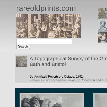
rareoldprints.com
A Topographical Survey of the Gr
Bath and Bristol
By Archibald Robertson;
Octavo.
1792.
2 volumes with 65 aquatint views by Robertson and 11