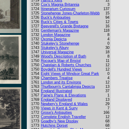
1719
Harris's Kent
12
1720
Cox's Magnia Britannia
3
1724
Itinerarium Curiosum
137
1725
Stonehenge Jones-Charleton-Webb
15
1726
Buck's Antiquities
94
1726
Buck's Cities & Towns
12
1727
Beeverell's Grande Bretagne
16
1731
Gentleman's Magazine
118
1732
London Magazine
8
1732
Oxonia Depicta
4
1740
Stukeley's Stonehenge
0
1743
Stukeley's Abury
30
1747
Universal Magazine
18
1749
Wood's Description of Bath
8
1750
Rocque's Map of Bristol
11
1750
Chatelain & Roberts Churches
12
1750
Boydell's Hundred Views
12
1754
Eight Views of Windsor Great Park
0
1759
Chambers Treatise
4
1761
London and its Environs
12
1763
Thurlbourn's Cantabrigia Depicta
13
1764
England Illustrated
37
1767
Paine's Plans & Elevations
1
1769
England Displayed
13
1770
Newbery's England & Wales
29
1770
Views in Kent & Surry
7
1772
Grose's Antiquities
166
1772
Complete English Traveller
12
1773
Goadby's New Display
68
1773
Hutchins Dorset
68