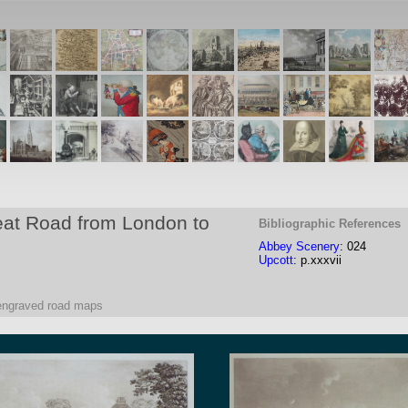
eat Road from London to
Bibliographic References
Abbey Scenery
: 024
Upcott
: p.xxxvii
 engraved road maps