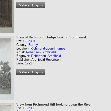
View of Richmond Bridge looking Southward.
Ref:
P/22301
County:
Surrey
Location:
Richmond-upon-Thames
Artist:
Robertson, Archibald
Engraver:
Robertson, Archibald
Publisher: Archibald Robertson
Date: 1791
View from Richmond Hill looking down the River.
Ref:
P/22302