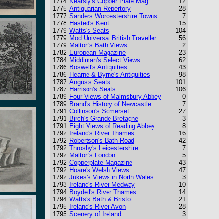
1774
Kearsly's Copper Plate Mag
12
1775
Antiquarian Repertory
28
1777
Sanders Worcestershire Towns
7
1778
Hasted's Kent
15
1779
Watts's Seats
104
1779
Mod Universal British Traveller
56
1779
Malton's Bath Views
2
1782
European Magazine
23
1784
Middiman's Select Views
62
1786
Boswell's Antiquities
43
1786
Hearne & Byrne's Antiquities
98
1787
Angus's Seats
101
1787
Harrison's Seats
106
1789
Four Views of Malmsbury Abbey
0
1789
Brand's History of Newcastle
7
1791
Collinson's Somerset
27
1791
Birch's Grande Bretagne
3
1791
Eight Views of Reading Abbey
8
1792
Ireland's River Thames
16
1792
Robertson's Bath Road
42
1792
Throsby's Leicestershire
7
1792
Malton's London
5
1792
Copperplate Magazine
43
1792
Hoare's Welsh Views
47
1792
Jukes's Views in North Wales
3
1793
Ireland's River Medway
10
1794
Boydell's River Thames
14
1794
Watts's Bath & Bristol
21
1795
Ireland's River Avon
28
1795
Scenery of Ireland
3