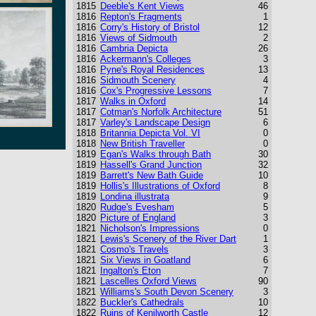
1815
Deeble's Kent Views
46
1816
Repton's Fragments
1
1816
Corry's History of Bristol
12
1816
Views of Sidmouth
2
1816
Cambria Depicta
26
1816
Ackermann's Colleges
3
1816
Pyne's Royal Residences
13
1816
Sidmouth Scenery
4
1816
Cox's Progressive Lessons
7
1817
Walks in Oxford
14
1817
Cotman's Norfolk Architecture
51
1817
Varley's Landscape Design
6
1818
Britannia Depicta Vol. VI
0
1818
New British Traveller
0
1819
Egan's Walks through Bath
30
1819
Hassell's Grand Junction
32
1819
Barrett's New Bath Guide
10
1819
Hollis's Illustrations of Oxford
8
1819
Londina illustrata
9
1820
Rudge's Evesham
5
1820
Picture of England
3
1821
Nicholson's Impressions
0
1821
Lewis's Scenery of the River Dart
1
1821
Cosmo's Travels
3
1821
Six Views in Goatland
6
1821
Ingalton's Eton
7
1821
Lascelles Oxford Views
90
1821
Williams's South Devon Scenery
3
1822
Buckler's Cathedrals
10
1822
Ruins of Kenilworth Castle
12