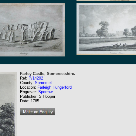
Farley Castle, Somersetshire.
Ref:
P/14202
County:
Somerset
Location:
Farleigh Hungerford
Engraver:
Sparrow
Publisher: S Hooper
Date: 1785