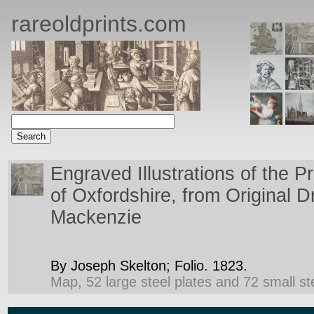
rareoldprints.com
Engraved Illustrations of the Pr
of Oxfordshire, from Original 
Mackenzie
By Joseph Skelton;
Folio.
1823.
Map, 52 large steel plates and 72 small ste