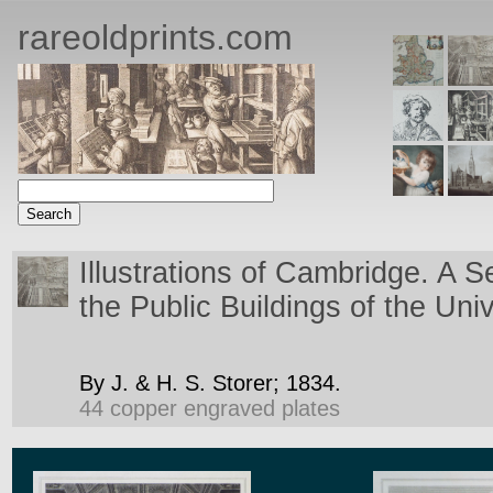
rareoldprints.com
Illustrations of Cambridge. A S
the Public Buildings of the Uni
By J. & H. S. Storer;
1834.
44 copper engraved plates