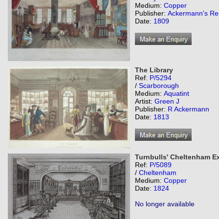
Medium:
Copper
Publisher:
Ackermann's Rep
Date:
1809
The Library
Ref:
P/5294
/
Scarborough
Medium:
Aquatint
Artist:
Green J
Publisher:
R Ackermann
Date:
1813
Turnbulls' Cheltenham 
Ref:
P/5089
/
Cheltenham
Medium:
Copper
Date:
1824
No longer available