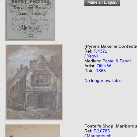
(Pyne's Baker & Confecti
Ref:
P/4371
/
Yeovil
Medium:
Pastel & Pencil
Artist:
Tiffin W
Date:
1865
No longer available
Foster's Shop, Marlboro
Ref:
P/10785
/
Marlborough