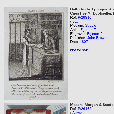
Bath Guide. Epilogue. An
Cries Fye Mr Bookseller,
Ref:
P/28910
/
Bath
Medium:
Stipple
Artist:
Eginton F
Engraver:
Eginton F
Publisher:
John Browne
Date:
1807
Not for sale
Messrs. Morgan & Sanders
Ref:
P/26162
/
Aldwych