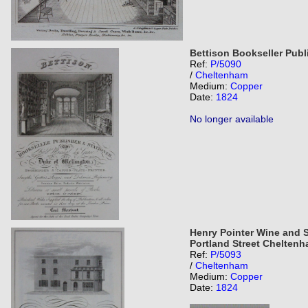
Bettison Bookseller Publ
Ref:
P/5090
/
Cheltenham
Medium:
Copper
Date:
1824
No longer available
Henry Pointer Wine and S
Portland Street Chelten
Ref:
P/5093
/
Cheltenham
Medium:
Copper
Date:
1824