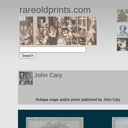
rareoldprints.com
John Cary
Antique maps and/or prints published by John Cary.