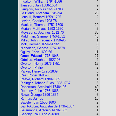
Ingalton, William 1794-1866
4
Jansson, Jan 1588-1664
9
Langlois, Nicolas 1640-1703
7
Le Blond, Abraham 1819-94
25
Lens II, Bernard 1659-1725
2
Leviez, Charles 1708-78
Macklin, Thomas 1752-1800
20
Merian, Matthaus 1593-1650
5
Meyssens, Joannes 1612-70
85
Middiman, Samuel 1750-1831
40
Miller, John Frederick 1759-96
1
Moll, Herman 1654?-1732
8
Nicholson, George 1787-1878
6
Ogilby, John 1600-66
11
Orme, Edward 1775-1848
27
Ortelius, Abraham 1527-98
2
Overton, Henry 1676-1751
13
Overton, Philip
2
Parker, Henry 1725-1809
5
Rea, Roger 1606-65
1
Reeve, Richard 1780-1835
1
Ridinger, Johann Elias 1698-1767
3
Robertson, Archibald 1748c-95
40
Romney, John 1786-1863
25
Rowe, George 1796-1864
6
Ryman, James
19
Sadeler, Jan 1550-1600
2
Saint-Aubin, Augustin de 1736-1807
2
Salamanca, Antonio 1479-1562
1
Sandby, Paul 1725c-1809
4