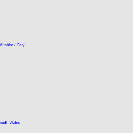
iltshire
/
Cary
y
South Wales