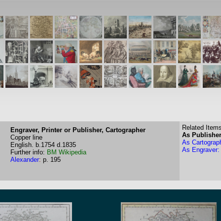
Related Items
Engraver, Printer or Publisher, Cartographer
As Publisher
Copper line
As Cartograp
English.
b.1754
d.1835
As Engraver:
Further info:
BM
Wikipedia
Alexander
:
p. 195