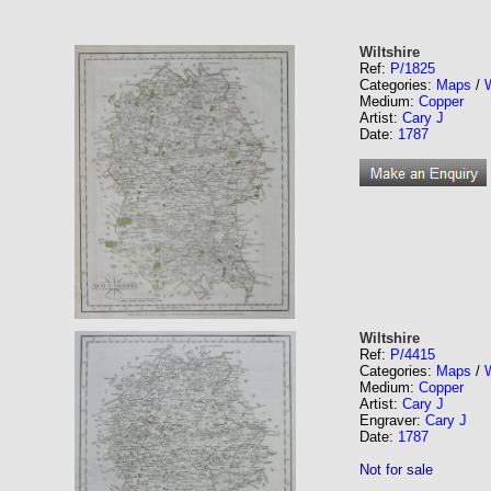
Wiltshire
Ref:
P/1825
Categories:
Maps
/
W
Medium:
Copper
Artist:
Cary J
Date:
1787
Wiltshire
Ref:
P/4415
Categories:
Maps
/
W
Medium:
Copper
Artist:
Cary J
Engraver:
Cary J
Date:
1787
Not for sale