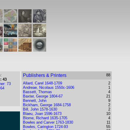
:
Publishers & Printers
88
: 43
Allard, Carel 1648-1709
2
her: 73
Andreae, Nicolaus 1550c-1606
1
 64
Bassett, Thomas
4
Baxter, George 1804-67
21
Bennett, John
9
Bickham, George 1684-1758
2
Bill, John 1578-1630
2
Blaeu, Joan 1596-1673
10
Blome, Richard 1635-1705
4
Bowles and Carver 1763-1830
11
Bowles, Carington 1724-93
55