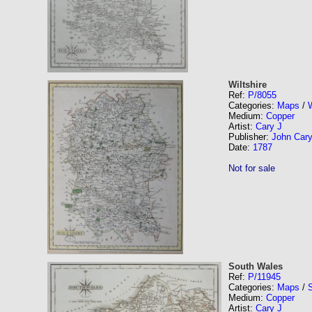
Wiltshire
Ref:
P/8055
Categories:
Maps
/
W
Medium:
Copper
Artist:
Cary J
Publisher:
John Car
Date:
1787
Not for sale
South Wales
Ref:
P/11945
Categories:
Maps
/
Medium:
Copper
Artist:
Cary J