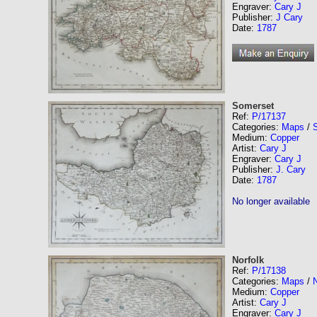
Engraver:
Cary J
Publisher:
J Cary
Date:
1787
Somerset
Ref:
P/17137
Categories:
Maps
/
Medium:
Copper
Artist:
Cary J
Engraver:
Cary J
Publisher:
J. Cary
Date:
1787
No longer available
Norfolk
Ref:
P/17138
Categories:
Maps
/
N
Medium:
Copper
Artist:
Cary J
Engraver:
Cary J