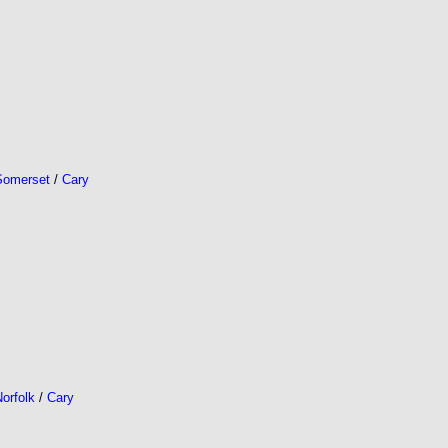
Somerset
/
Cary
orfolk
/
Cary