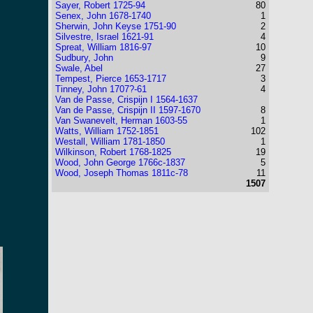
Sayer, Robert 1725-94
80
Senex, John 1678-1740
1
Sherwin, John Keyse 1751-90
2
Silvestre, Israel 1621-91
4
Spreat, William 1816-97
10
Sudbury, John
9
Swale, Abel
27
Tempest, Pierce 1653-1717
3
Tinney, John 1707?-61
4
Van de Passe, Crispijn I 1564-1637
Van de Passe, Crispijn II 1597-1670
8
Van Swanevelt, Herman 1603-55
1
Watts, William 1752-1851
102
Westall, William 1781-1850
1
Wilkinson, Robert 1768-1825
19
Wood, John George 1766c-1837
5
Wood, Joseph Thomas 1811c-78
11
1507