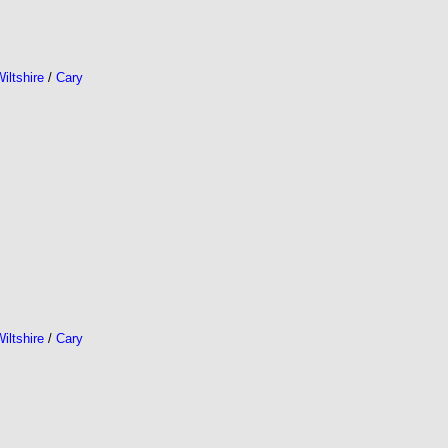
iltshire
/
Cary
iltshire
/
Cary