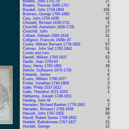
Bowles, John 1701-79
27
Bowles, Thomas 1695-1767
6
Boydell, John 1719-1804
155
Brannon, George 1784-1860
72
Cary, John 1754-1835
42
Chiswell, Richard 1639-1711
5
Churchill, Awnsham 1658-1728
27
Churchill, John
27
Collaert, Adriaen 1560-1618
21
Collignon, Francois 1609c-87
1
Cooke, William Bernard 1778-1855
57
Cotman, John Sell 1782-1842
51
Currier and Ives
9
Daniell, William 1769-1837
52
Daulle, Jean 1703-63
4
Davy, Henry 1793-1865
18
Delisle, Guillaume 1675-1726
1
Edwards, James
6
Evans, William 1798-1877
2
Fisher, Jonathan 1740-1809
3
Galle, Philip 1537-1612
5
Galle, Theodoor 1571-1633
1
Halfpenny, Joseph 1748-1811
Harding, John W.
6
Harraden, Richard Bankes 1778-1862
2
Harraden, Richard I 1756-1838
28
Hassell, John 1767-1825
59
Havell, Robert Senior 1769-1832
3
Howlett, Batholomew 1767-1827
21
Humble, George
12