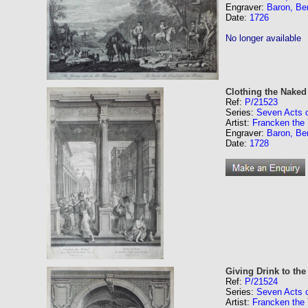
Engraver:
Baron, Be
Date:
1726
No longer available
Clothing the Naked
Ref:
P/21523
Series:
Seven Acts 
Artist:
Francken the 
Engraver:
Baron, Be
Date:
1728
Giving Drink to the 
Ref:
P/21524
Series:
Seven Acts 
Artist:
Francken the 