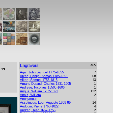
Engravers
465
:
 19
Agar, John Samuel 1775-1855
7
Alken, Henry Thomas 1785-1851
68
Alken, Samuel 1756-1815
13
Amand-Durand, Charles 1831-1905
1
Andreae, Nicolaus 1550c-1606
1
Angus, William 1752-1821
122
Annis, William
2
Anonymous
Asselineau, Leon Auguste 1808-89
14
Audouin, Pierre 1768-1822
4
Audran, Jean 1667-1756
2