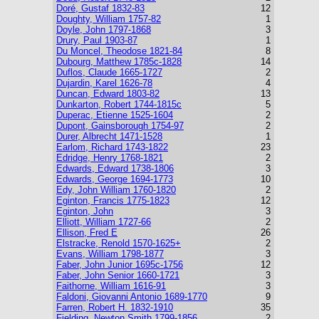
Doré, Gustaf 1832-83
12
Doughty, William 1757-82
1
Doyle, John 1797-1868
3
Drury, Paul 1903-87
1
Du Moncel, Theodose 1821-84
8
Dubourg, Matthew 1785c-1828
14
Duflos, Claude 1665-1727
2
Dujardin, Karel 1626-78
4
Duncan, Edward 1803-82
13
Dunkarton, Robert 1744-1815c
5
Duperac, Etienne 1525-1604
2
Dupont, Gainsborough 1754-97
2
Durer, Albrecht 1471-1528
1
Earlom, Richard 1743-1822
23
Edridge, Henry 1768-1821
2
Edwards, Edward 1738-1806
3
Edwards, George 1694-1773
10
Edy, John William 1760-1820
2
Eginton, Francis 1775-1823
12
Eginton, John
3
Elliott, William 1727-66
2
Ellison, Fred E
26
Elstracke, Renold 1570-1625+
2
Evans, William 1798-1877
3
Faber, John Junior 1695c-1756
12
Faber, John Senior 1660-1721
3
Faithorne, William 1616-91
3
Faldoni, Giovanni Antonio 1689-1770
9
Farren, Robert H. 1832-1910
35
Fielding, Newton Smith 1799-1856
2