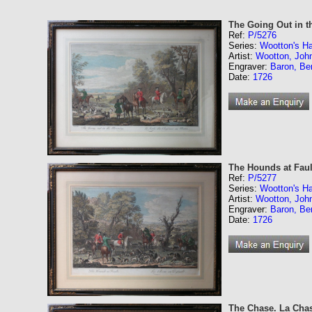
The Going Out in t
Ref:
P/5276
Series:
Wootton's Ha
Artist:
Wootton, Joh
Engraver:
Baron, Be
Date:
1726
The Hounds at Faul
Ref:
P/5277
Series:
Wootton's Ha
Artist:
Wootton, Joh
Engraver:
Baron, Be
Date:
1726
The Chase. La Cha