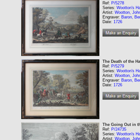
Ref:
P/5278
Series:
Wootton's Ha
Artist:
Wootton, Joh
Engraver:
Baron, Be
Date:
1726
The Death of the Ha
Ref:
P/5279
Series:
Wootton's Ha
Artist:
Wootton, Joh
Engraver:
Baron, Be
Date:
1726
The Going Out in t
Ref:
P/24735
Series:
Wootton's Ha
Artist:
Wootton, Joh