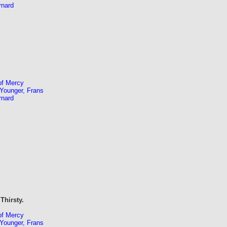
rnard
of Mercy
Younger, Frans
rnard
Thirsty.
of Mercy
Younger, Frans