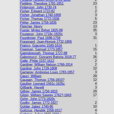
Fielding, Theodore 1781-1851
23
Finlayson, John 1730-74
1
Fisher, Edward 1722-82
2
Fisher, Jonathan 1740-1809
3
Fisher, Thomas 1772-1836
5
Fittler, James 1758-1835
23
Fletcher, Henry
13
Foster, Myles Birket 1825-99
35
Fougeron, John 1719c-1820c
3
Fourdrinier, Paul 1698-1758
31
Fragonard, Jean-Honoré 1732-1806
Franco, Giacomo 1540-1614
1
Freeman, Samuel 1773-1857
15
Gainsborough, Thomas 1727-88
1
Galestruzzi, Giovanni Batista 1618-77
26
Galle, Philip 1537-1612
2
Gardiner, William Nelson 1766-1814
2
Gardnor, John 1729-1808
22
Garneray, Ambroise Louis 1783-1857
3
Gauci, William
29
Gaugain, Thomas 1756-1810?
12
Gaultier, Leonard 1561c-1635c
4
Gillbank, Haveill
3
Gillray, James 1756-1815
29
Gilpin, William Sawrey 1762?-1843
17
Girtin, John 1773-1820c
Godby, James 1772-1827
2
Goldar, Jabez 1740-95
10
Goltzius, Hendrik 1558-1617
4