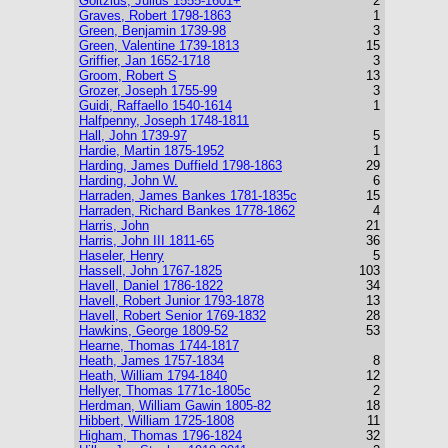
Goltzius, Julius 1555-1601+
2
Graves, Robert 1798-1863
1
Green, Benjamin 1739-98
3
Green, Valentine 1739-1813
15
Griffier, Jan 1652-1718
3
Groom, Robert S
13
Grozer, Joseph 1755-99
3
Guidi, Raffaello 1540-1614
1
Halfpenny, Joseph 1748-1811
Hall, John 1739-97
5
Hardie, Martin 1875-1952
1
Harding, James Duffield 1798-1863
29
Harding, John W.
6
Harraden, James Bankes 1781-1835c
15
Harraden, Richard Bankes 1778-1862
4
Harris, John
21
Harris, John III 1811-65
36
Haseler, Henry
5
Hassell, John 1767-1825
103
Havell, Daniel 1786-1822
34
Havell, Robert Junior 1793-1878
13
Havell, Robert Senior 1769-1832
28
Hawkins, George 1809-52
53
Hearne, Thomas 1744-1817
Heath, James 1757-1834
8
Heath, William 1794-1840
12
Hellyer, Thomas 1771c-1805c
2
Herdman, William Gawin 1805-82
18
Hibbert, William 1725-1808
11
Higham, Thomas 1796-1824
32