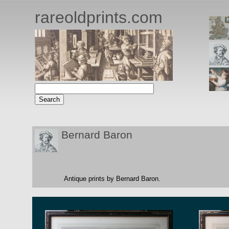
rareoldprints.com
Bernard Baron
Antique prints by Bernard Baron.