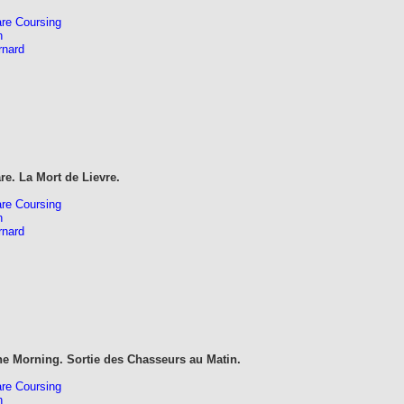
re Coursing
n
rnard
re. La Mort de Lievre.
re Coursing
n
rnard
he Morning. Sortie des Chasseurs au Matin.
re Coursing
n