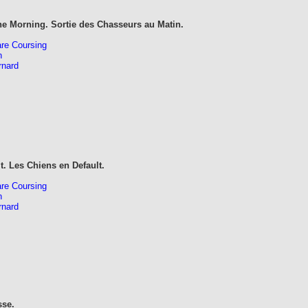
he Morning. Sortie des Chasseurs au Matin.
re Coursing
n
rnard
t. Les Chiens en Default.
re Coursing
n
rnard
sse.