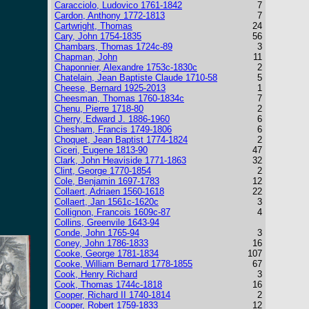
Caracciolo, Ludovico 1761-1842
7
Cardon, Anthony 1772-1813
7
Cartwright, Thomas
24
Cary, John 1754-1835
56
Chambars, Thomas 1724c-89
3
Chapman, John
11
Chaponnier, Alexandre 1753c-1830c
2
Chatelain, Jean Baptiste Claude 1710-58
5
Cheese, Bernard 1925-2013
1
Cheesman, Thomas 1760-1834c
7
Chenu, Pierre 1718-80
2
Cherry, Edward J. 1886-1960
6
Chesham, Francis 1749-1806
6
Choquet, Jean Baptist 1774-1824
2
Ciceri, Eugene 1813-90
47
Clark, John Heaviside 1771-1863
32
Clint, George 1770-1854
2
Cole, Benjamin 1697-1783
12
Collaert, Adriaen 1560-1618
22
Collaert, Jan 1561c-1620c
3
Collignon, Francois 1609c-87
4
Collins, Greenvile 1643-94
Conde, John 1765-94
3
Coney, John 1786-1833
16
Cooke, George 1781-1834
107
Cooke, William Bernard 1778-1855
67
Cook, Henry Richard
3
Cook, Thomas 1744c-1818
16
Cooper, Richard II 1740-1814
2
Cooper, Robert 1759-1833
12