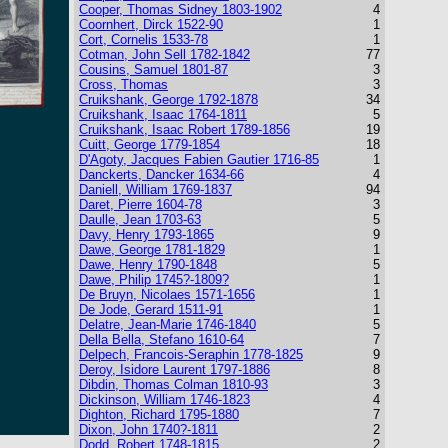
Cooper, Thomas Sidney 1803-1902
4
Coornhert, Dirck 1522-90
1
Cort, Cornelis 1533-78
1
Cotman, John Sell 1782-1842
77
Cousins, Samuel 1801-87
3
Cross, Thomas
3
Cruikshank, George 1792-1878
34
Cruikshank, Isaac 1764-1811
5
Cruikshank, Isaac Robert 1789-1856
19
Cuitt, George 1779-1854
18
D'Agoty, Jacques Fabien Gautier 1716-85
1
Danckerts, Dancker 1634-66
4
Daniell, William 1769-1837
94
Daret, Pierre 1604-78
3
Daulle, Jean 1703-63
5
Davy, Henry 1793-1865
9
Dawe, George 1781-1829
1
Dawe, Henry 1790-1848
5
Dawe, Philip 1745?-1809?
1
De Bruyn, Nicolaes 1571-1656
1
De Jode, Gerard 1511-91
1
Delatre, Jean-Marie 1746-1840
5
Della Bella, Stefano 1610-64
7
Delpech, Francois-Seraphin 1778-1825
9
Deroy, Isidore Laurent 1797-1886
8
Dibdin, Thomas Colman 1810-93
3
Dickinson, William 1746-1823
4
Dighton, Richard 1795-1880
7
Dixon, John 1740?-1811
2
Dodd, Robert 1748-1815
2