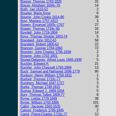
Bonnor, Thomas 1743-1826
31
Bosse, Abraham 1604c-76
14
Both, Jan 1610-52
2
Bourlier, Marie Anne
8
Bourne, John Cooke 1814-96
39
Bovi, Mariano 1757-1813
3
Bowen, Emanuel 1693c-1767
27
Bowen, Thomas 1734c-90
16
Boydell, John 1719-1804
14
Boys, Thomas Shotter 1803-74
5
Brandard, John 1812-63
58
Brandard, Robert 1805-62
22
Brannon, George 1784-1860
72
Bromley, John Charles 1795-1839
2
Browne, John 1742-1801
3
Brunet-Debaines, Alfred Louis 1845-1939
5
Buckler, Edward H.
21
Buckler, John Chessell 1793-1894
13
Buck, Samuel and Nathaniel 1696-1779
95
Bunbury, Henry William 1750-1811
1
Burford, Thomas 1710c-77
5
Burghers, Michael 1647-1727
3
Burke, Thomas 1749-1815
5
Burrow, Edward J. 1869-1934
5
Bury, Thomas Talbot 1809-77
8
Byrne, Letitia 1779-1849
38
Byrne, William 1743-1805
101
Callot, Jacques 1592-1635
30
Calvert, Frederick 1785-1845
2
Canot, Pierre-Charles 1710c-77
12