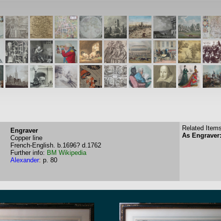
Related Items
Engraver
As Engraver:
Copper line
French-English.
b.1696?
d.1762
Further info:
BM
Wikipedia
Alexander
:
p. 80