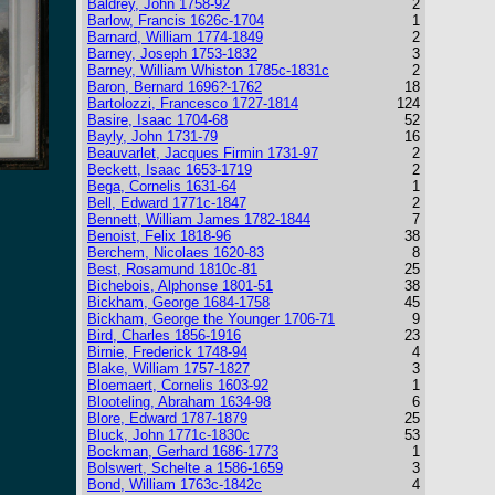
Baldrey, John 1758-92
2
Barlow, Francis 1626c-1704
1
Barnard, William 1774-1849
2
Barney, Joseph 1753-1832
3
Barney, William Whiston 1785c-1831c
2
Baron, Bernard 1696?-1762
18
Bartolozzi, Francesco 1727-1814
124
Basire, Isaac 1704-68
52
Bayly, John 1731-79
16
Beauvarlet, Jacques Firmin 1731-97
2
Beckett, Isaac 1653-1719
2
Bega, Cornelis 1631-64
1
Bell, Edward 1771c-1847
2
Bennett, William James 1782-1844
7
Benoist, Felix 1818-96
38
Berchem, Nicolaes 1620-83
8
Best, Rosamund 1810c-81
25
Bichebois, Alphonse 1801-51
38
Bickham, George 1684-1758
45
Bickham, George the Younger 1706-71
9
Bird, Charles 1856-1916
23
Birnie, Frederick 1748-94
4
Blake, William 1757-1827
3
Bloemaert, Cornelis 1603-92
1
Blooteling, Abraham 1634-98
6
Blore, Edward 1787-1879
25
Bluck, John 1771c-1830c
53
Bockman, Gerhard 1686-1773
1
Bolswert, Schelte a 1586-1659
3
Bond, William 1763c-1842c
4