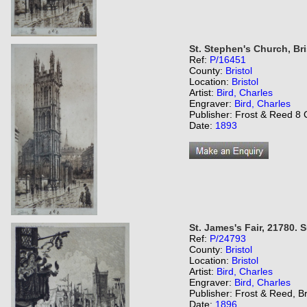
St. Stephen's Church, Bri
Ref:
P/16451
County:
Bristol
Location:
Bristol
Artist:
Bird, Charles
Engraver:
Bird, Charles
Publisher: Frost & Reed 8 C
Date:
1893
St. James's Fair, 21780.
Ref:
P/24793
County:
Bristol
Location:
Bristol
Artist:
Bird, Charles
Engraver:
Bird, Charles
Publisher: Frost & Reed, Br
Date:
1896