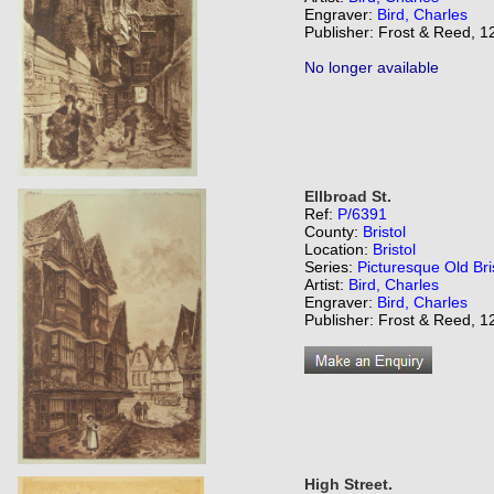
Engraver:
Bird, Charles
Publisher: Frost & Reed, 12
No longer available
Ellbroad St.
Ref:
P/6391
County:
Bristol
Location:
Bristol
Series:
Picturesque Old Bri
Artist:
Bird, Charles
Engraver:
Bird, Charles
Publisher: Frost & Reed, 12
High Street.