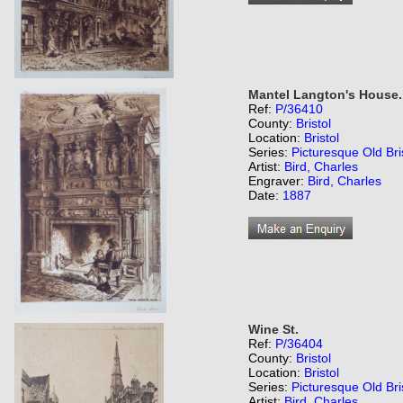
Mantel Langton's House.
Ref:
P/36410
County:
Bristol
Location:
Bristol
Series:
Picturesque Old Bri
Artist:
Bird, Charles
Engraver:
Bird, Charles
Date:
1887
Wine St.
Ref:
P/36404
County:
Bristol
Location:
Bristol
Series:
Picturesque Old Bri
Artist:
Bird, Charles