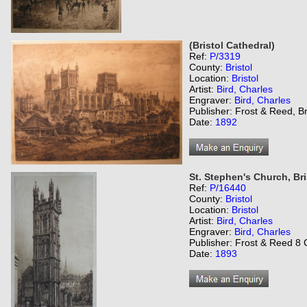
(Bristol Cathedral)
Ref:
P/3319
County:
Bristol
Location:
Bristol
Artist:
Bird, Charles
Engraver:
Bird, Charles
Publisher: Frost & Reed, Br
Date:
1892
St. Stephen's Church, Bri
Ref:
P/16440
County:
Bristol
Location:
Bristol
Artist:
Bird, Charles
Engraver:
Bird, Charles
Publisher: Frost & Reed 8 C
Date:
1893