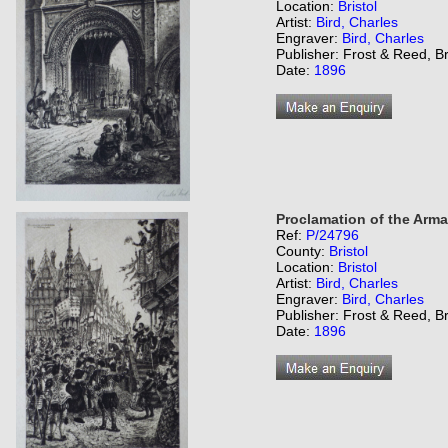
Location:
Bristol
Artist:
Bird, Charles
Engraver:
Bird, Charles
Publisher: Frost & Reed, Br
Date:
1896
Proclamation of the Arma
Ref:
P/24796
County:
Bristol
Location:
Bristol
Artist:
Bird, Charles
Engraver:
Bird, Charles
Publisher: Frost & Reed, Br
Date:
1896