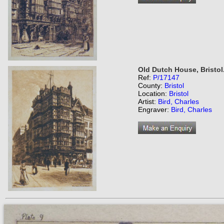
Old Dutch House, Bristol
Ref:
P/17147
County:
Bristol
Location:
Bristol
Artist:
Bird, Charles
Engraver:
Bird, Charles