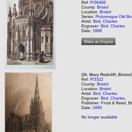
Ref:
P/36408
County:
Bristol
Location:
Bristol
Series:
Picturesque Old Bri
Artist:
Bird, Charles
Engraver:
Bird, Charles
Date:
1888
(St. Mary Redcliff, Bristol
Ref:
P/3322
County:
Bristol
Location:
Bristol
Artist:
Bird, Charles
Engraver:
Bird, Charles
Publisher: Frost & Reed, Br
Date:
1890
No longer available