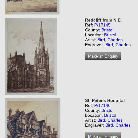
Redcliff from N.E.
Ref:
P/17145
County:
Bristol
Location:
Bristol
Artist:
Bird, Charles
Engraver:
Bird, Charles
St. Peter's Hospital
Ref:
P/17146
County:
Bristol
Location:
Bristol
Artist:
Bird, Charles
Engraver:
Bird, Charles