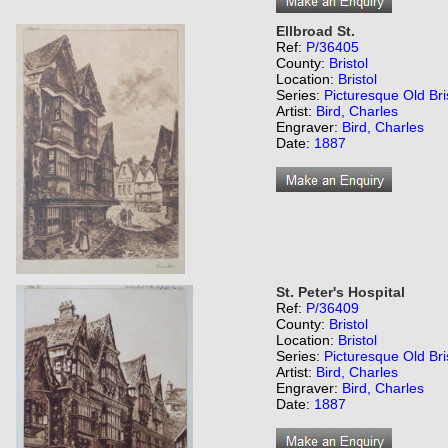
Ellbroad St.
Ref:
P/36405
County:
Bristol
Location:
Bristol
Series:
Picturesque Old Bri
Artist:
Bird, Charles
Engraver:
Bird, Charles
Date:
1887
St. Peter's Hospital
Ref:
P/36409
County:
Bristol
Location:
Bristol
Series:
Picturesque Old Bri
Artist:
Bird, Charles
Engraver:
Bird, Charles
Date:
1887