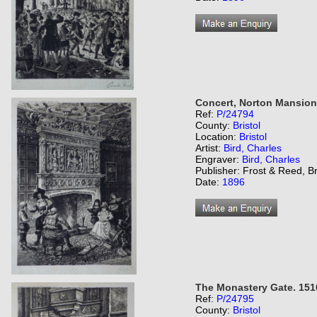
Concert, Norton Mansion
Ref:
P/24794
County:
Bristol
Location:
Bristol
Artist:
Bird, Charles
Engraver:
Bird, Charles
Publisher: Frost & Reed, Br
Date:
1896
The Monastery Gate. 151
Ref:
P/24795
County:
Bristol