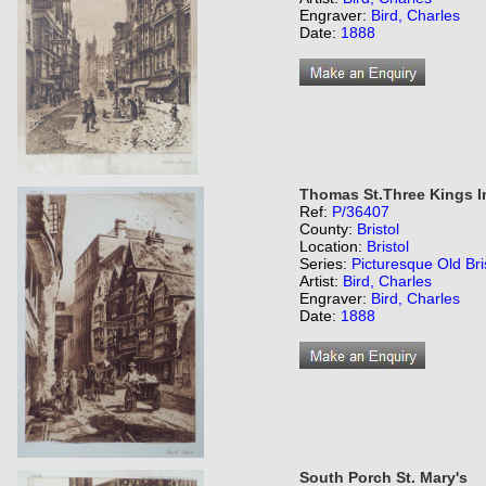
Engraver:
Bird, Charles
Date:
1888
Thomas St.Three Kings I
Ref:
P/36407
County:
Bristol
Location:
Bristol
Series:
Picturesque Old Bri
Artist:
Bird, Charles
Engraver:
Bird, Charles
Date:
1888
South Porch St. Mary's