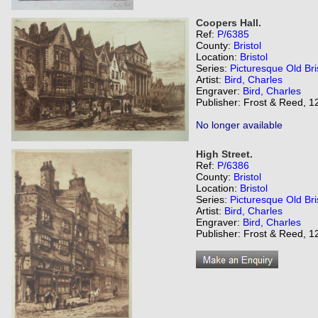
Coopers Hall.
Ref:
P/6385
County:
Bristol
Location:
Bristol
Series:
Picturesque Old Bri
Artist:
Bird, Charles
Engraver:
Bird, Charles
Publisher: Frost & Reed, 12
No longer available
High Street.
Ref:
P/6386
County:
Bristol
Location:
Bristol
Series:
Picturesque Old Bri
Artist:
Bird, Charles
Engraver:
Bird, Charles
Publisher: Frost & Reed, 12