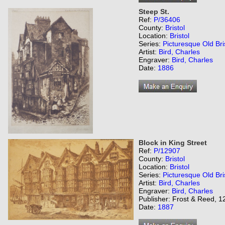
Steep St.
Ref:
P/36406
County:
Bristol
Location:
Bristol
Series:
Picturesque Old Bri
Artist:
Bird, Charles
Engraver:
Bird, Charles
Date:
1886
Block in King Street
Ref:
P/12907
County:
Bristol
Location:
Bristol
Series:
Picturesque Old Bri
Artist:
Bird, Charles
Engraver:
Bird, Charles
Publisher: Frost & Reed, 12
Date:
1887