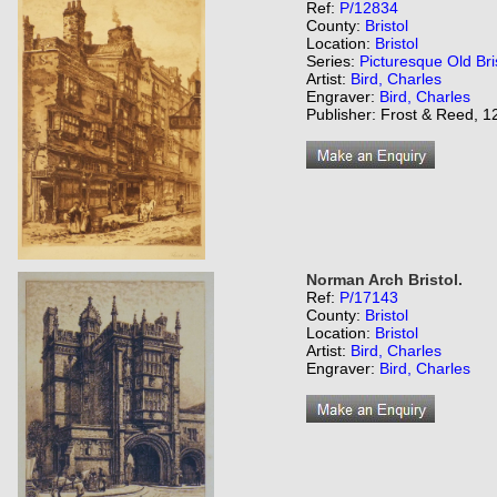
Ref:
P/12834
County:
Bristol
Location:
Bristol
Series:
Picturesque Old Bri
Artist:
Bird, Charles
Engraver:
Bird, Charles
Publisher: Frost & Reed, 12
Norman Arch Bristol.
Ref:
P/17143
County:
Bristol
Location:
Bristol
Artist:
Bird, Charles
Engraver:
Bird, Charles