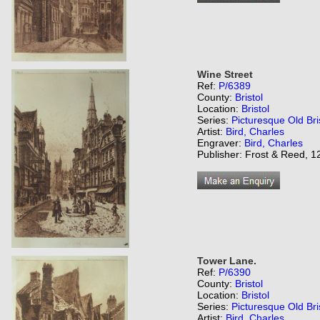
Wine Street
Ref:
P/6389
County:
Bristol
Location:
Bristol
Series:
Picturesque Old Bri
Artist:
Bird, Charles
Engraver:
Bird, Charles
Publisher: Frost & Reed, 12
Tower Lane.
Ref:
P/6390
County:
Bristol
Location:
Bristol
Series:
Picturesque Old Bri
Artist:
Bird, Charles