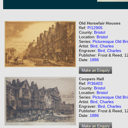
Old Horsefair Houses
Ref:
P/12905
County:
Bristol
Location:
Bristol
Series:
Picturesque Old Bri
Artist:
Bird, Charles
Engraver:
Bird, Charles
Publisher: Frost & Reed, 12
Date:
1886
Coopers Hall
Ref:
P/36403
County:
Bristol
Location:
Bristol
Series:
Picturesque Old Bri
Artist:
Bird, Charles
Engraver:
Bird, Charles
Publisher: Frost & Reed, 12
Date:
1886