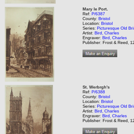
Mary le Port.
Ref:
P/6387
County:
Bristol
Location:
Bristol
Series:
Picturesque Old Bri
Artist:
Bird, Charles
Engraver:
Bird, Charles
Publisher: Frost & Reed, 12
St. Werbrgh's
Ref:
P/6388
County:
Bristol
Location:
Bristol
Series:
Picturesque Old Bri
Artist:
Bird, Charles
Engraver:
Bird, Charles
Publisher: Frost & Reed, 12