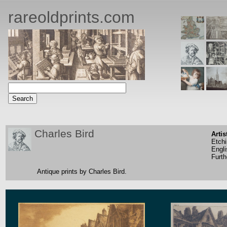
rareoldprints.com
Charles Bird
Artis
Etch
Engli
Furth
Antique prints by Charles Bird.