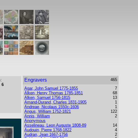
Engravers
465
:
 6
Agar, John Samuel 1775-1855
7
Alken, Henry Thomas 1785-1851
68
Alken, Samuel 1756-1815
13
Amand-Durand, Charles 1831-1905
1
Andreae, Nicolaus 1550c-1606
1
Angus, William 1752-1821
122
Annis, William
2
Anonymous
Asselineau, Leon Auguste 1808-89
14
Audouin, Pierre 1768-1822
4
Audran, Jean 1667-1756
2