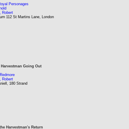
 Royal Personages
nold
, Robert
urn 112 St Martins Lane, London
e Harvestman Going Out
m Redmore
, Robert
iell, 180 Strand
he Harvestman's Return