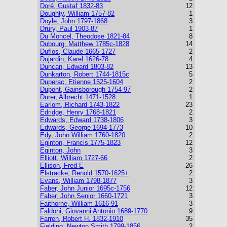
Doré, Gustaf 1832-83
12
Doughty, William 1757-82
1
Doyle, John 1797-1868
3
Drury, Paul 1903-87
1
Du Moncel, Theodose 1821-84
8
Dubourg, Matthew 1785c-1828
14
Duflos, Claude 1665-1727
2
Dujardin, Karel 1626-78
4
Duncan, Edward 1803-82
13
Dunkarton, Robert 1744-1815c
5
Duperac, Etienne 1525-1604
2
Dupont, Gainsborough 1754-97
2
Durer, Albrecht 1471-1528
1
Earlom, Richard 1743-1822
23
Edridge, Henry 1768-1821
2
Edwards, Edward 1738-1806
3
Edwards, George 1694-1773
10
Edy, John William 1760-1820
2
Eginton, Francis 1775-1823
12
Eginton, John
3
Elliott, William 1727-66
2
Ellison, Fred E
26
Elstracke, Renold 1570-1625+
2
Evans, William 1798-1877
3
Faber, John Junior 1695c-1756
12
Faber, John Senior 1660-1721
3
Faithorne, William 1616-91
3
Faldoni, Giovanni Antonio 1689-1770
9
Farren, Robert H. 1832-1910
35
Fielding, Newton Smith 1799-1856
2