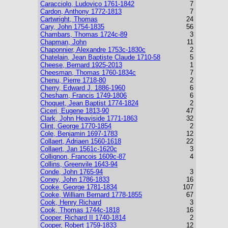
Caracciolo, Ludovico 1761-1842
7
Cardon, Anthony 1772-1813
7
Cartwright, Thomas
24
Cary, John 1754-1835
56
Chambars, Thomas 1724c-89
3
Chapman, John
11
Chaponnier, Alexandre 1753c-1830c
2
Chatelain, Jean Baptiste Claude 1710-58
5
Cheese, Bernard 1925-2013
1
Cheesman, Thomas 1760-1834c
7
Chenu, Pierre 1718-80
2
Cherry, Edward J. 1886-1960
6
Chesham, Francis 1749-1806
6
Choquet, Jean Baptist 1774-1824
2
Ciceri, Eugene 1813-90
47
Clark, John Heaviside 1771-1863
32
Clint, George 1770-1854
2
Cole, Benjamin 1697-1783
12
Collaert, Adriaen 1560-1618
22
Collaert, Jan 1561c-1620c
3
Collignon, Francois 1609c-87
4
Collins, Greenvile 1643-94
Conde, John 1765-94
3
Coney, John 1786-1833
16
Cooke, George 1781-1834
107
Cooke, William Bernard 1778-1855
67
Cook, Henry Richard
3
Cook, Thomas 1744c-1818
16
Cooper, Richard II 1740-1814
2
Cooper, Robert 1759-1833
12