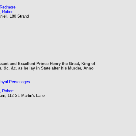
m Redmore
, Robert
iell, 180 Strand
sant and Excellent Prince Henry the Great, King of
, &c. &c. as he lay in State after his Murder, Anno
 Royal Personages
, Robert
rn, 112 St. Martin's Lane