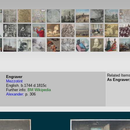
Related Items
Engraver
As Engraver:
Mezzotint
English.
b.1744
d.1815c
Further info:
BM
Wikipedia
Alexander
:
p. 306