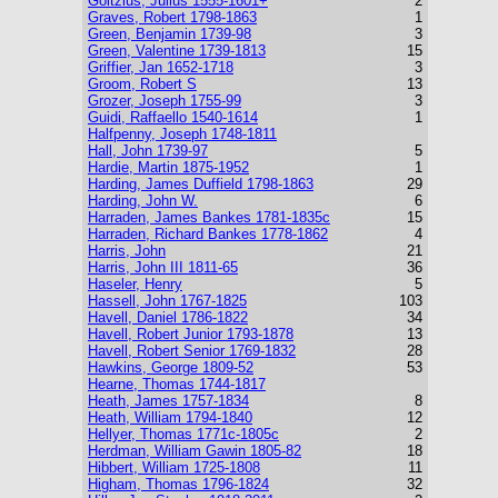
Goltzius, Julius 1555-1601+
2
Graves, Robert 1798-1863
1
Green, Benjamin 1739-98
3
Green, Valentine 1739-1813
15
Griffier, Jan 1652-1718
3
Groom, Robert S
13
Grozer, Joseph 1755-99
3
Guidi, Raffaello 1540-1614
1
Halfpenny, Joseph 1748-1811
Hall, John 1739-97
5
Hardie, Martin 1875-1952
1
Harding, James Duffield 1798-1863
29
Harding, John W.
6
Harraden, James Bankes 1781-1835c
15
Harraden, Richard Bankes 1778-1862
4
Harris, John
21
Harris, John III 1811-65
36
Haseler, Henry
5
Hassell, John 1767-1825
103
Havell, Daniel 1786-1822
34
Havell, Robert Junior 1793-1878
13
Havell, Robert Senior 1769-1832
28
Hawkins, George 1809-52
53
Hearne, Thomas 1744-1817
Heath, James 1757-1834
8
Heath, William 1794-1840
12
Hellyer, Thomas 1771c-1805c
2
Herdman, William Gawin 1805-82
18
Hibbert, William 1725-1808
11
Higham, Thomas 1796-1824
32