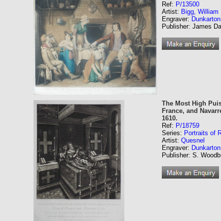
Ref:
P/13500
Artist:
Bigg, Willia
Engraver:
Dunkarton
Publisher: James Dan
The Most High Puis
France, and Navarre
1610.
Ref:
P/18759
Series:
Portraits of
Artist:
Quesnel
Engraver:
Dunkarton
Publisher: S. Woodbu