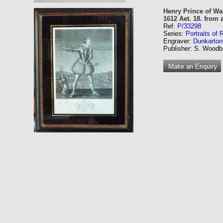
Henry Prince of Wal
1612 Aet. 18. from 
Ref:
P/33298
Series:
Portraits of
Engraver:
Dunkarton
Publisher: S. Woodbu