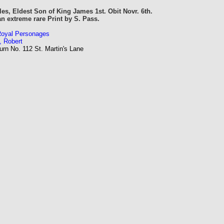
es, Eldest Son of King James 1st. Obit Novr. 6th.
an extreme rare Print by S. Pass.
 Royal Personages
, Robert
rn No. 112 St. Martin's Lane