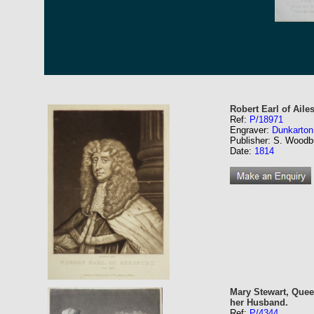
Robert Earl of Aile
Ref:
P/18971
Engraver:
Dunkarton
Publisher: S. Woodb
Date:
1814
Mary Stewart, Quee
her Husband.
Ref:
P/4344