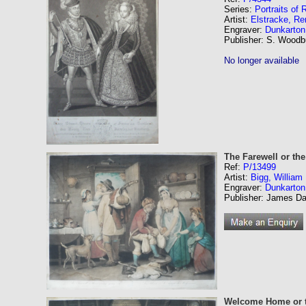
Series:
Portraits of
Artist:
Elstracke, Re
Engraver:
Dunkarton
Publisher: S. Woodb
No longer available
The Farewell or th
Ref:
P/13499
Artist:
Bigg, Willia
Engraver:
Dunkarton
Publisher: James Dan
Welcome Home or t