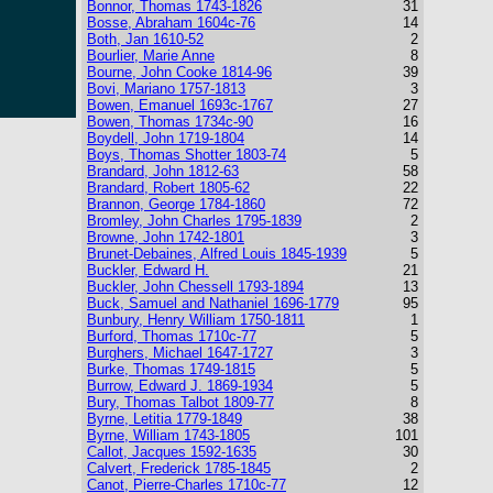
Bonnor, Thomas 1743-1826
31
Bosse, Abraham 1604c-76
14
Both, Jan 1610-52
2
Bourlier, Marie Anne
8
Bourne, John Cooke 1814-96
39
Bovi, Mariano 1757-1813
3
Bowen, Emanuel 1693c-1767
27
Bowen, Thomas 1734c-90
16
Boydell, John 1719-1804
14
Boys, Thomas Shotter 1803-74
5
Brandard, John 1812-63
58
Brandard, Robert 1805-62
22
Brannon, George 1784-1860
72
Bromley, John Charles 1795-1839
2
Browne, John 1742-1801
3
Brunet-Debaines, Alfred Louis 1845-1939
5
Buckler, Edward H.
21
Buckler, John Chessell 1793-1894
13
Buck, Samuel and Nathaniel 1696-1779
95
Bunbury, Henry William 1750-1811
1
Burford, Thomas 1710c-77
5
Burghers, Michael 1647-1727
3
Burke, Thomas 1749-1815
5
Burrow, Edward J. 1869-1934
5
Bury, Thomas Talbot 1809-77
8
Byrne, Letitia 1779-1849
38
Byrne, William 1743-1805
101
Callot, Jacques 1592-1635
30
Calvert, Frederick 1785-1845
2
Canot, Pierre-Charles 1710c-77
12