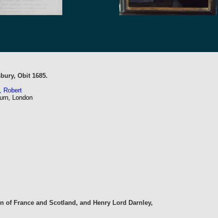
sbury, Obit 1685.
, Robert
urn, London
n of France and Scotland, and Henry Lord Darnley,