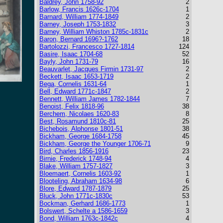
Baldrey, John 1758-92
2
Barlow, Francis 1626c-1704
1
Barnard, William 1774-1849
2
Barney, Joseph 1753-1832
3
Barney, William Whiston 1785c-1831c
2
Baron, Bernard 1696?-1762
18
Bartolozzi, Francesco 1727-1814
124
Basire, Isaac 1704-68
52
Bayly, John 1731-79
16
Beauvarlet, Jacques Firmin 1731-97
2
Beckett, Isaac 1653-1719
2
Bega, Cornelis 1631-64
1
Bell, Edward 1771c-1847
2
Bennett, William James 1782-1844
7
Benoist, Felix 1818-96
38
Berchem, Nicolaes 1620-83
8
Best, Rosamund 1810c-81
25
Bichebois, Alphonse 1801-51
38
Bickham, George 1684-1758
45
Bickham, George the Younger 1706-71
9
Bird, Charles 1856-1916
23
Birnie, Frederick 1748-94
4
Blake, William 1757-1827
3
Bloemaert, Cornelis 1603-92
1
Blooteling, Abraham 1634-98
6
Blore, Edward 1787-1879
25
Bluck, John 1771c-1830c
53
Bockman, Gerhard 1686-1773
1
Bolswert, Schelte a 1586-1659
3
Bond, William 1763c-1842c
4