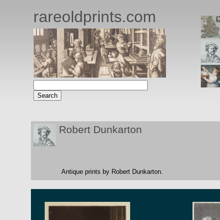
rareoldprints.com
Robert Dunkarton
Antique prints by Robert Dunkarton.