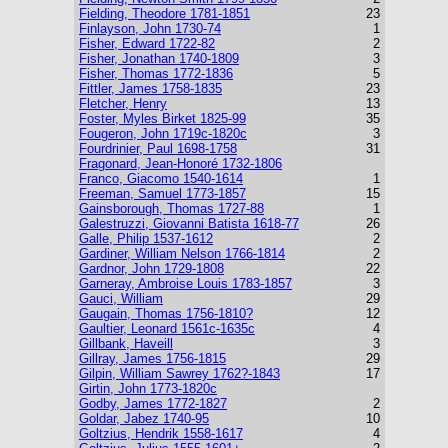
Fielding, Theodore 1781-1851
23
Finlayson, John 1730-74
1
Fisher, Edward 1722-82
2
Fisher, Jonathan 1740-1809
3
Fisher, Thomas 1772-1836
5
Fittler, James 1758-1835
23
Fletcher, Henry
13
Foster, Myles Birket 1825-99
35
Fougeron, John 1719c-1820c
3
Fourdrinier, Paul 1698-1758
31
Fragonard, Jean-Honoré 1732-1806
Franco, Giacomo 1540-1614
1
Freeman, Samuel 1773-1857
15
Gainsborough, Thomas 1727-88
1
Galestruzzi, Giovanni Batista 1618-77
26
Galle, Philip 1537-1612
2
Gardiner, William Nelson 1766-1814
2
Gardnor, John 1729-1808
22
Garneray, Ambroise Louis 1783-1857
3
Gauci, William
29
Gaugain, Thomas 1756-1810?
12
Gaultier, Leonard 1561c-1635c
4
Gillbank, Haveill
3
Gillray, James 1756-1815
29
Gilpin, William Sawrey 1762?-1843
17
Girtin, John 1773-1820c
Godby, James 1772-1827
2
Goldar, Jabez 1740-95
10
Goltzius, Hendrik 1558-1617
4