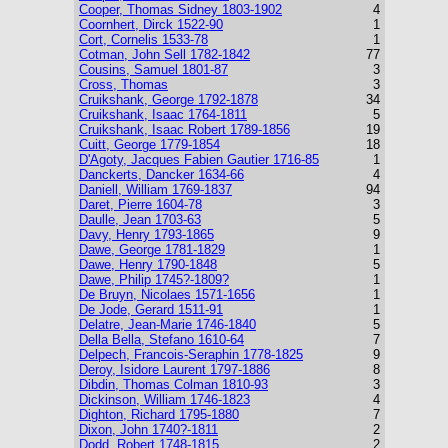
Cooper, Thomas Sidney 1803-1902
4
Coornhert, Dirck 1522-90
1
Cort, Cornelis 1533-78
1
Cotman, John Sell 1782-1842
77
Cousins, Samuel 1801-87
3
Cross, Thomas
3
Cruikshank, George 1792-1878
34
Cruikshank, Isaac 1764-1811
5
Cruikshank, Isaac Robert 1789-1856
19
Cuitt, George 1779-1854
18
D'Agoty, Jacques Fabien Gautier 1716-85
1
Danckerts, Dancker 1634-66
4
Daniell, William 1769-1837
94
Daret, Pierre 1604-78
3
Daulle, Jean 1703-63
5
Davy, Henry 1793-1865
9
Dawe, George 1781-1829
1
Dawe, Henry 1790-1848
5
Dawe, Philip 1745?-1809?
1
De Bruyn, Nicolaes 1571-1656
1
De Jode, Gerard 1511-91
1
Delatre, Jean-Marie 1746-1840
5
Della Bella, Stefano 1610-64
7
Delpech, Francois-Seraphin 1778-1825
9
Deroy, Isidore Laurent 1797-1886
8
Dibdin, Thomas Colman 1810-93
3
Dickinson, William 1746-1823
4
Dighton, Richard 1795-1880
7
Dixon, John 1740?-1811
2
Dodd, Robert 1748-1815
2