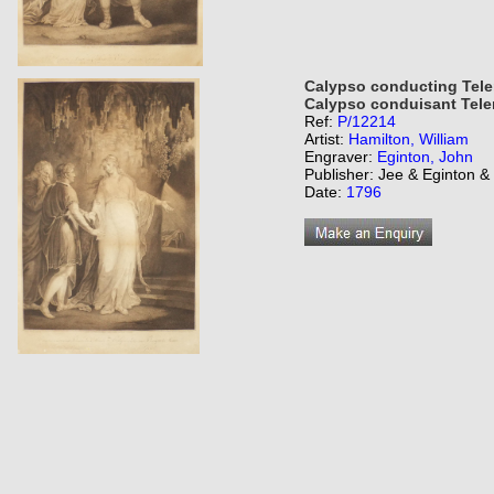
Calypso conducting Tele
Calypso conduisant Tele
Ref:
P/12214
Artist:
Hamilton, William
Engraver:
Eginton, John
Publisher: Jee & Eginton 
Date:
1796