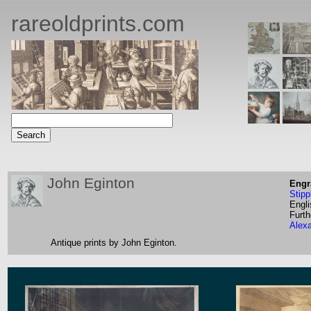
rareoldprints.com
John Eginton
Engr
Stipp
Engli
Furth
Alex
Antique prints by John Eginton.