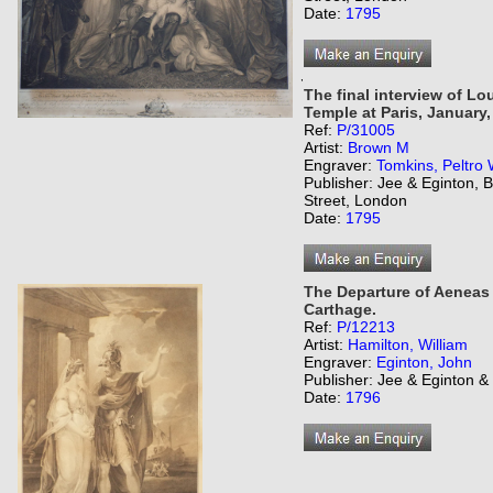
Date:
1795
,
The final interview of Lo
Temple at Paris, January, 
Ref:
P/31005
Artist:
Brown M
Engraver:
Tomkins, Peltro 
Publisher: Jee & Eginton,
Street, London
Date:
1795
The Departure of Aeneas 
Carthage.
Ref:
P/12213
Artist:
Hamilton, William
Engraver:
Eginton, John
Publisher: Jee & Eginton 
Date:
1796