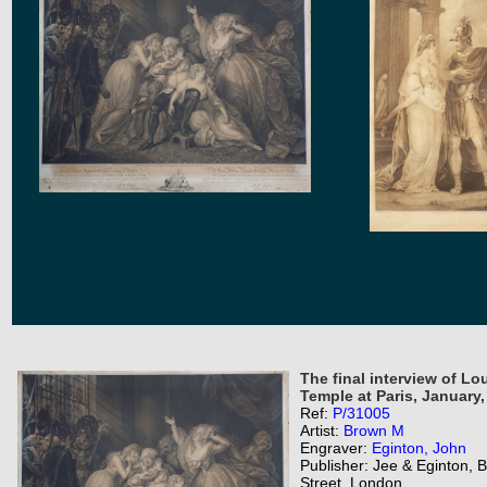
The final interview of Lo
Temple at Paris, January, 
Ref:
P/31005
Artist:
Brown M
Engraver:
Eginton, John
Publisher: Jee & Eginton,
Street, London