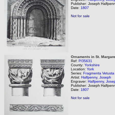
Publisher: Joseph Halfpenn
Date:
1807
Not for sale
Ornaments in St. Margare
Ref:
P/35631
County:
Yorkshire
Location:
York
Series:
Fragmenta Vetusta
Artist:
Halfpenny, Joseph
Engraver:
Halfpenny, Jose
Publisher: Joseph Halfpenn
Date:
1807
Not for sale