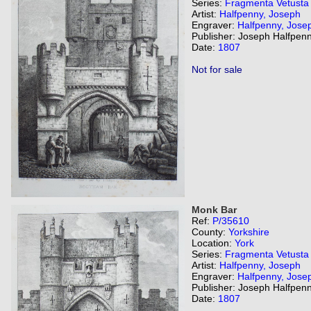
Series:
Fragmenta Vetusta
Artist:
Halfpenny, Joseph
Engraver:
Halfpenny, Jose
Publisher: Joseph Halfpenn
Date:
1807
Not for sale
Monk Bar
Ref:
P/35610
County:
Yorkshire
Location:
York
Series:
Fragmenta Vetusta
Artist:
Halfpenny, Joseph
Engraver:
Halfpenny, Jose
Publisher: Joseph Halfpenn
Date:
1807