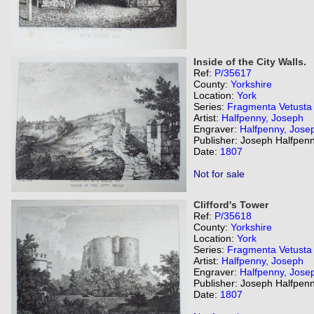
Inside of the City Walls.
Ref:
P/35617
County:
Yorkshire
Location:
York
Series:
Fragmenta Vetusta
Artist:
Halfpenny, Joseph
Engraver:
Halfpenny, Jose
Publisher: Joseph Halfpenn
Date:
1807
Not for sale
Clifford's Tower
Ref:
P/35618
County:
Yorkshire
Location:
York
Series:
Fragmenta Vetusta
Artist:
Halfpenny, Joseph
Engraver:
Halfpenny, Jose
Publisher: Joseph Halfpenn
Date:
1807