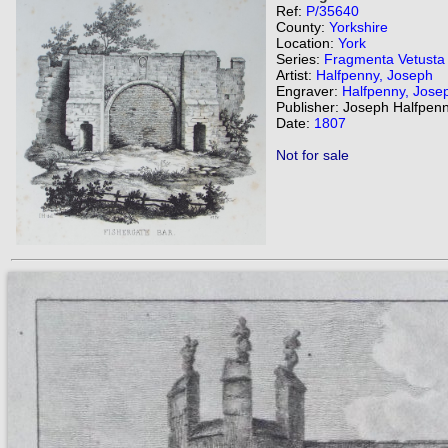
Ref:
P/35640
County:
Yorkshire
Location:
York
Series:
Fragmenta Vetusta
Artist:
Halfpenny, Joseph
Engraver:
Halfpenny, Jose
Publisher: Joseph Halfpenn
Date:
1807
Not for sale