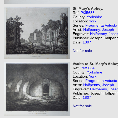
St. Mary's Abbey.
Ref:
P/35633
County:
Yorkshire
Location:
York
Series:
Fragmenta Vetusta
Artist:
Halfpenny, Joseph
Engraver:
Halfpenny, Jose
Publisher: Joseph Halfpenn
Date:
1807
Not for sale
Vaults to St. Mary's Abbe
Ref:
P/35634
County:
Yorkshire
Location:
York
Series:
Fragmenta Vetusta
Artist:
Halfpenny, Joseph
Engraver:
Halfpenny, Jose
Publisher: Joseph Halfpenn
Date:
1807
Not for sale