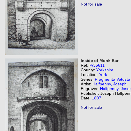
Not for sale
Inside of Monk Bar
Ref:
P/35611
County:
Yorkshire
Location:
York
Series:
Fragmenta Vetusta
Artist:
Halfpenny, Joseph
Engraver:
Halfpenny, Jose
Publisher: Joseph Halfpenn
Date:
1807
Not for sale