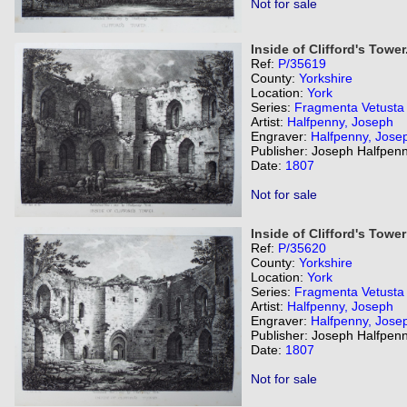
Not for sale
Inside of Clifford's Tower
Ref:
P/35619
County:
Yorkshire
Location:
York
Series:
Fragmenta Vetusta
Artist:
Halfpenny, Joseph
Engraver:
Halfpenny, Jose
Publisher: Joseph Halfpenn
Date:
1807
Not for sale
Inside of Clifford's Tower
Ref:
P/35620
County:
Yorkshire
Location:
York
Series:
Fragmenta Vetusta
Artist:
Halfpenny, Joseph
Engraver:
Halfpenny, Jose
Publisher: Joseph Halfpenn
Date:
1807
Not for sale