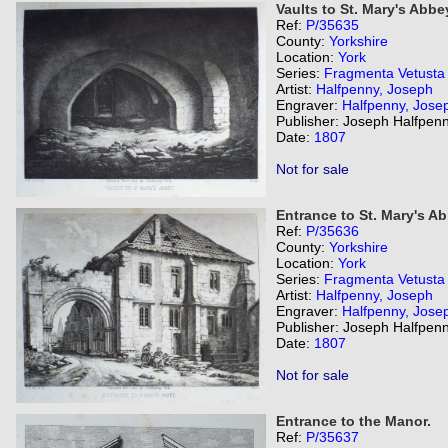
Vaults to St. Mary's Abbe
Ref:
P/35635
County:
Yorkshire
Location:
York
Series:
Fragmenta Vetusta
Artist:
Halfpenny, Joseph
Engraver:
Halfpenny, Jose
Publisher: Joseph Halfpenn
Date:
1807
Not for sale
Entrance to St. Mary's Ab
Ref:
P/35636
County:
Yorkshire
Location:
York
Series:
Fragmenta Vetusta
Artist:
Halfpenny, Joseph
Engraver:
Halfpenny, Jose
Publisher: Joseph Halfpenn
Date:
1807
Not for sale
Entrance to the Manor.
Ref:
P/35637