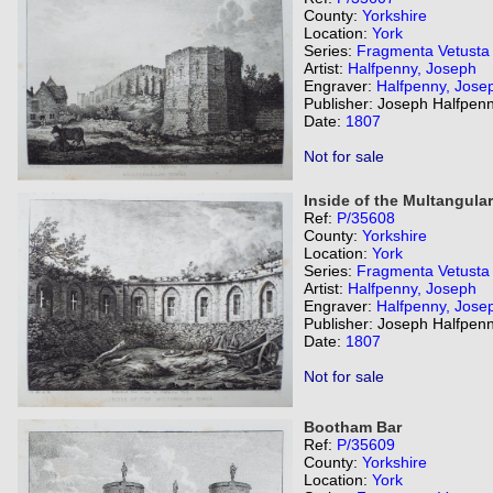
County:
Yorkshire
Location:
York
Series:
Fragmenta Vetusta
Artist:
Halfpenny, Joseph
Engraver:
Halfpenny, Jose
Publisher: Joseph Halfpenn
Date:
1807
Not for sale
Inside of the Multangular
Ref:
P/35608
County:
Yorkshire
Location:
York
Series:
Fragmenta Vetusta
Artist:
Halfpenny, Joseph
Engraver:
Halfpenny, Jose
Publisher: Joseph Halfpenn
Date:
1807
Not for sale
Bootham Bar
Ref:
P/35609
County:
Yorkshire
Location:
York