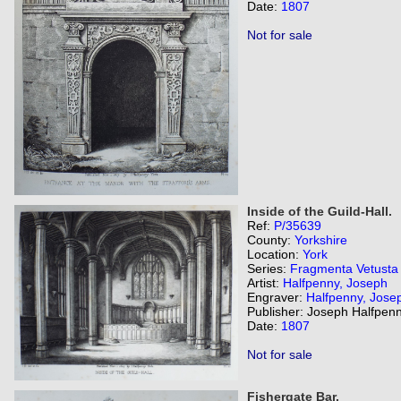
Date:
1807
Not for sale
Inside of the Guild-Hall.
Ref:
P/35639
County:
Yorkshire
Location:
York
Series:
Fragmenta Vetusta
Artist:
Halfpenny, Joseph
Engraver:
Halfpenny, Jose
Publisher: Joseph Halfpenn
Date:
1807
Not for sale
Fishergate Bar.