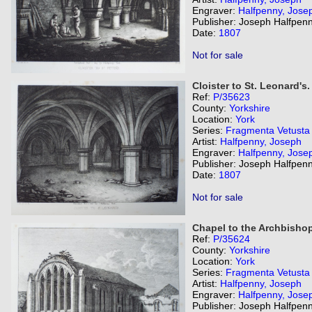
Engraver:
Halfpenny, Jose
Publisher: Joseph Halfpenn
Date:
1807
Not for sale
Cloister to St. Leonard's.
Ref:
P/35623
County:
Yorkshire
Location:
York
Series:
Fragmenta Vetusta
Artist:
Halfpenny, Joseph
Engraver:
Halfpenny, Jose
Publisher: Joseph Halfpenn
Date:
1807
Not for sale
Chapel to the Archbishop
Ref:
P/35624
County:
Yorkshire
Location:
York
Series:
Fragmenta Vetusta
Artist:
Halfpenny, Joseph
Engraver:
Halfpenny, Jose
Publisher: Joseph Halfpenn