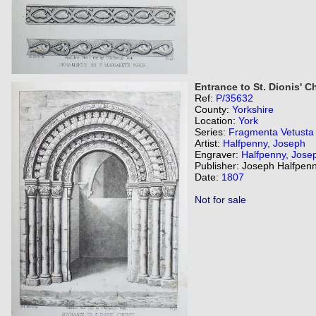
Entrance to St. Dionis' C
Ref:
P/35632
County:
Yorkshire
Location:
York
Series:
Fragmenta Vetusta
Artist:
Halfpenny, Joseph
Engraver:
Halfpenny, Jose
Publisher: Joseph Halfpenn
Date:
1807
Not for sale