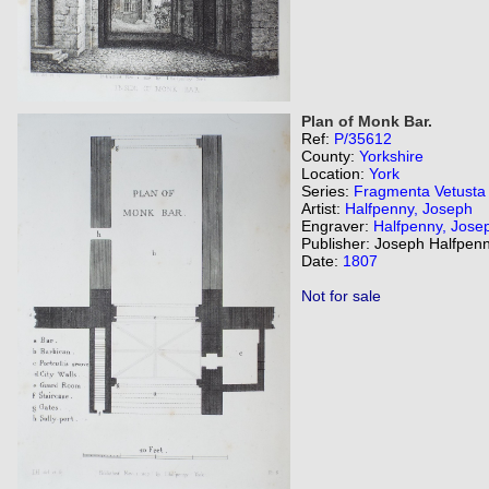
Plan of Monk Bar.
Ref:
P/35612
County:
Yorkshire
Location:
York
Series:
Fragmenta Vetusta
Artist:
Halfpenny, Joseph
Engraver:
Halfpenny, Jose
Publisher: Joseph Halfpenn
Date:
1807
Not for sale