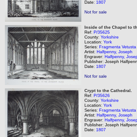
Date:
1807
Not for sale
Inside of the Chapel to t
Ref:
P/35625
County:
Yorkshire
Location:
York
Series:
Fragmenta Vetusta
Artist:
Halfpenny, Joseph
Engraver:
Halfpenny, Jose
Publisher: Joseph Halfpenn
Date:
1807
Not for sale
Crypt to the Cathedral.
Ref:
P/35626
County:
Yorkshire
Location:
York
Series:
Fragmenta Vetusta
Artist:
Halfpenny, Joseph
Engraver:
Halfpenny, Jose
Publisher: Joseph Halfpenn
Date:
1807