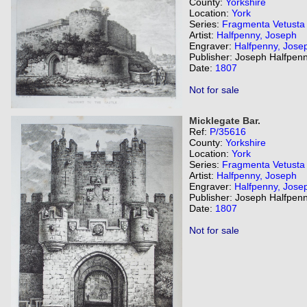
County:
Yorkshire
Location:
York
Series:
Fragmenta Vetusta
Artist:
Halfpenny, Joseph
Engraver:
Halfpenny, Jose
Publisher: Joseph Halfpenn
Date:
1807
Not for sale
Micklegate Bar.
Ref:
P/35616
County:
Yorkshire
Location:
York
Series:
Fragmenta Vetusta
Artist:
Halfpenny, Joseph
Engraver:
Halfpenny, Jose
Publisher: Joseph Halfpenn
Date:
1807
Not for sale