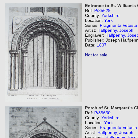
Entrance to St. William's
Ref:
P/35629
County:
Yorkshire
Location:
York
Series:
Fragmenta Vetusta
Artist:
Halfpenny, Joseph
Engraver:
Halfpenny, Jose
Publisher: Joseph Halfpenn
Date:
1807
Not for sale
Porch of St. Margaret's 
Ref:
P/35630
County:
Yorkshire
Location:
York
Series:
Fragmenta Vetusta
Artist:
Halfpenny, Joseph
Engraver:
Halfpenny, Jose