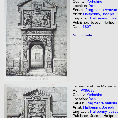
County:
Yorkshire
Location:
York
Series:
Fragmenta Vetusta
Artist:
Halfpenny, Joseph
Engraver:
Halfpenny, Jose
Publisher: Joseph Halfpenn
Date:
1807
Not for sale
Entrance at the Manor wit
Ref:
P/35638
County:
Yorkshire
Location:
York
Series:
Fragmenta Vetusta
Artist:
Halfpenny, Joseph
Engraver:
Halfpenny, Jose
Publisher: Joseph Halfpenn