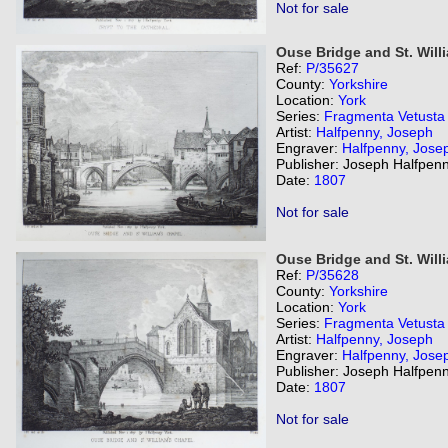
Not for sale
Ouse Bridge and St. Will
Ref:
P/35627
County:
Yorkshire
Location:
York
Series:
Fragmenta Vetusta
Artist:
Halfpenny, Joseph
Engraver:
Halfpenny, Jose
Publisher: Joseph Halfpenn
Date:
1807
Not for sale
Ouse Bridge and St. Will
Ref:
P/35628
County:
Yorkshire
Location:
York
Series:
Fragmenta Vetusta
Artist:
Halfpenny, Joseph
Engraver:
Halfpenny, Jose
Publisher: Joseph Halfpenn
Date:
1807
Not for sale