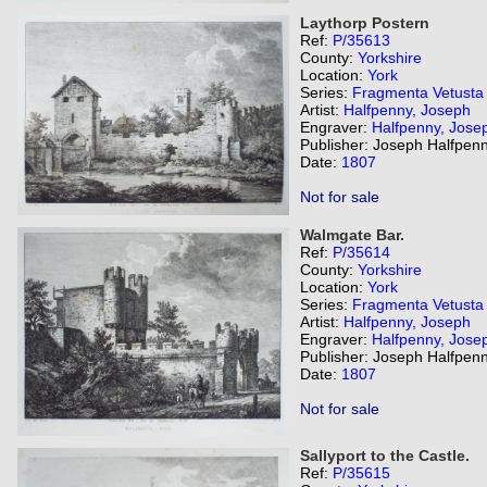
Laythorp Postern
Ref:
P/35613
County:
Yorkshire
Location:
York
Series:
Fragmenta Vetusta
Artist:
Halfpenny, Joseph
Engraver:
Halfpenny, Jose
Publisher: Joseph Halfpenn
Date:
1807
Not for sale
Walmgate Bar.
Ref:
P/35614
County:
Yorkshire
Location:
York
Series:
Fragmenta Vetusta
Artist:
Halfpenny, Joseph
Engraver:
Halfpenny, Jose
Publisher: Joseph Halfpenn
Date:
1807
Not for sale
Sallyport to the Castle.
Ref:
P/35615