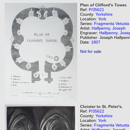
Plan of Clifford's Tower.
Ref:
P/35621
County:
Yorkshire
Location:
York
Series:
Fragmenta Vetusta
Artist:
Halfpenny, Joseph
Engraver:
Halfpenny, Jose
Publisher: Joseph Halfpenn
Date:
1807
Not for sale
Cloister to St. Peter's.
Ref:
P/35622
County:
Yorkshire
Location:
York
Series:
Fragmenta Vetusta
Artist:
Halfpenny, Joseph