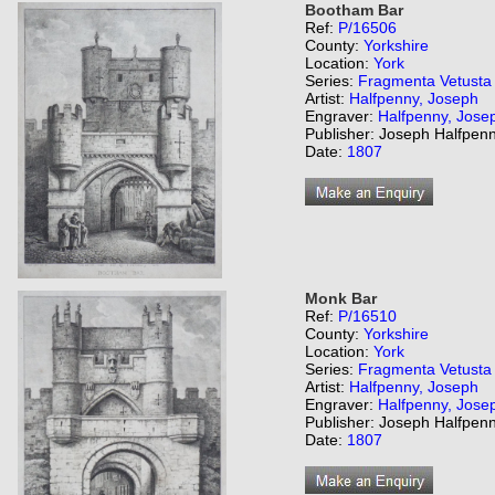
Bootham Bar
Ref:
P/16506
County:
Yorkshire
Location:
York
Series:
Fragmenta Vetusta
Artist:
Halfpenny, Joseph
Engraver:
Halfpenny, Jose
Publisher: Joseph Halfpenn
Date:
1807
Monk Bar
Ref:
P/16510
County:
Yorkshire
Location:
York
Series:
Fragmenta Vetusta
Artist:
Halfpenny, Joseph
Engraver:
Halfpenny, Jose
Publisher: Joseph Halfpenn
Date:
1807