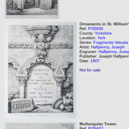
Ornaments in St. William
Ref:
P/35606
County:
Yorkshire
Location:
York
Series:
Fragmenta Vetusta
Artist:
Halfpenny, Joseph
Engraver:
Halfpenny, Jose
Publisher: Joseph Halfpenn
Date:
1807
Not for sale
Multangular Tower.
Ref:
P/35607