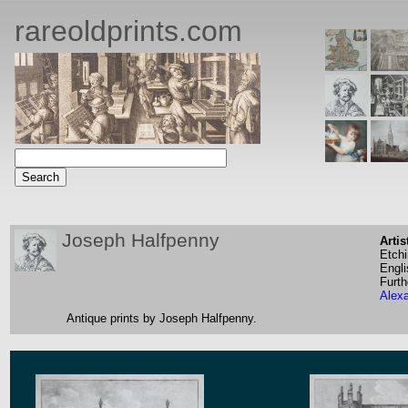
rareoldprints.com
Joseph Halfpenny
Artis
Etch
Engli
Furth
Alex
Antique prints by Joseph Halfpenny.