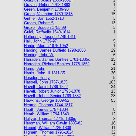
Goltzius, Julius 1555-1601+
2
Graves, Robert 1798-1863
1
Green, Benjamin 1739-98
3
Green, Valentine 1739-1813
15
Griffier, Jan 1652-1718
3
Groom, Robert S
13
Grozer, Joseph 1755-99
3
Guidi, Raffaello 1540-1614
1
Halfpenny, Joseph 1748-1811
Hall, John 1739-97
5
Hardie, Martin 1875-1952
1
Harding, James Duffield 1798-1863
29
Harding, John W.
6
Harraden, James Bankes 1781-1835c
15
Harraden, Richard Bankes 1778-1862
4
Harris, John
21
Harris, John III 1811-65
36
Haseler, Henry
5
Hassell, John 1767-1825
103
Havell, Daniel 1786-1822
34
Havell, Robert Junior 1793-1878
13
Havell, Robert Senior 1769-1832
28
Hawkins, George 1809-52
53
Hearne, Thomas 1744-1817
Heath, James 1757-1834
8
Heath, William 1794-1840
12
Hellyer, Thomas 1771c-1805c
2
Herdman, William Gawin 1805-82
18
Hibbert, William 1725-1808
11
Higham, Thomas 1796-1824
32