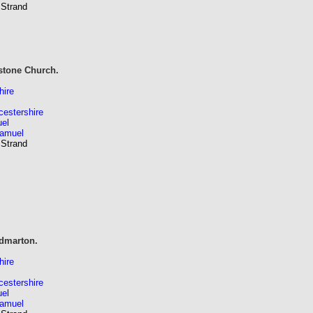
 Strand
stone Church.
hire
estershire
el
Samuel
 Strand
dmarton.
hire
estershire
el
Samuel