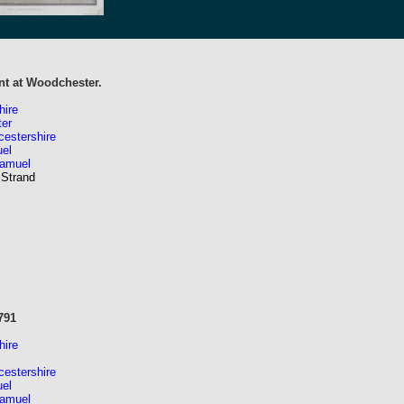
t at Woodchester.
hire
er
estershire
el
Samuel
 Strand
791
hire
estershire
el
Samuel