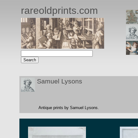
rareoldprints.com
Samuel Lysons
Antique prints by Samuel Lysons.