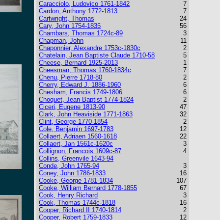
Caracciolo, Ludovico 1761-1842
7
Cardon, Anthony 1772-1813
7
Cartwright, Thomas
24
Cary, John 1754-1835
56
Chambars, Thomas 1724c-89
3
Chapman, John
11
Chaponnier, Alexandre 1753c-1830c
2
Chatelain, Jean Baptiste Claude 1710-58
5
Cheese, Bernard 1925-2013
1
Cheesman, Thomas 1760-1834c
7
Chenu, Pierre 1718-80
2
Cherry, Edward J. 1886-1960
6
Chesham, Francis 1749-1806
6
Choquet, Jean Baptist 1774-1824
2
Ciceri, Eugene 1813-90
47
Clark, John Heaviside 1771-1863
32
Clint, George 1770-1854
2
Cole, Benjamin 1697-1783
12
Collaert, Adriaen 1560-1618
22
Collaert, Jan 1561c-1620c
3
Collignon, Francois 1609c-87
4
Collins, Greenvile 1643-94
Conde, John 1765-94
3
Coney, John 1786-1833
16
Cooke, George 1781-1834
107
Cooke, William Bernard 1778-1855
67
Cook, Henry Richard
3
Cook, Thomas 1744c-1818
16
Cooper, Richard II 1740-1814
2
Cooper, Robert 1759-1833
12