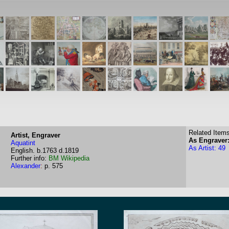
Related Items
Artist, Engraver
As Engraver:
Aquatint
As Artist: 49
English.
b.1763
d.1819
Further info:
BM
Wikipedia
Alexander
:
p. 575