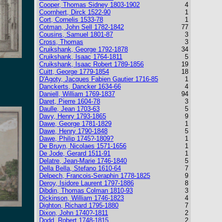
Cooper, Thomas Sidney 1803-1902
4
Coornhert, Dirck 1522-90
1
Cort, Cornelis 1533-78
1
Cotman, John Sell 1782-1842
77
Cousins, Samuel 1801-87
3
Cross, Thomas
3
Cruikshank, George 1792-1878
34
Cruikshank, Isaac 1764-1811
5
Cruikshank, Isaac Robert 1789-1856
19
Cuitt, George 1779-1854
18
D'Agoty, Jacques Fabien Gautier 1716-85
1
Danckerts, Dancker 1634-66
4
Daniell, William 1769-1837
94
Daret, Pierre 1604-78
3
Daulle, Jean 1703-63
5
Davy, Henry 1793-1865
9
Dawe, George 1781-1829
1
Dawe, Henry 1790-1848
5
Dawe, Philip 1745?-1809?
1
De Bruyn, Nicolaes 1571-1656
1
De Jode, Gerard 1511-91
1
Delatre, Jean-Marie 1746-1840
5
Della Bella, Stefano 1610-64
7
Delpech, Francois-Seraphin 1778-1825
9
Deroy, Isidore Laurent 1797-1886
8
Dibdin, Thomas Colman 1810-93
3
Dickinson, William 1746-1823
4
Dighton, Richard 1795-1880
7
Dixon, John 1740?-1811
2
Dodd, Robert 1748-1815
2