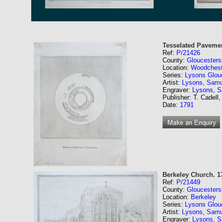
Tesselated Pavemen
Ref:
P/21426
County:
Gloucesters
Location:
Woodchest
Series:
Lysons Glouc
Artist:
Lysons, Samu
Engraver:
Lysons, 
Publisher: T. Cadell,
Date:
1791
Berkeley Church. 1
Ref:
P/21449
County:
Gloucesters
Location:
Berkeley
Series:
Lysons Glouc
Artist:
Lysons, Samu
Engraver:
Lysons, 