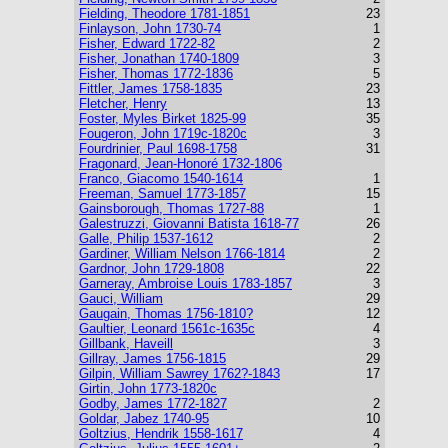
Fielding, Theodore 1781-1851
23
Finlayson, John 1730-74
1
Fisher, Edward 1722-82
2
Fisher, Jonathan 1740-1809
3
Fisher, Thomas 1772-1836
5
Fittler, James 1758-1835
23
Fletcher, Henry
13
Foster, Myles Birket 1825-99
35
Fougeron, John 1719c-1820c
3
Fourdrinier, Paul 1698-1758
31
Fragonard, Jean-Honoré 1732-1806
Franco, Giacomo 1540-1614
1
Freeman, Samuel 1773-1857
15
Gainsborough, Thomas 1727-88
1
Galestruzzi, Giovanni Batista 1618-77
26
Galle, Philip 1537-1612
2
Gardiner, William Nelson 1766-1814
2
Gardnor, John 1729-1808
22
Garneray, Ambroise Louis 1783-1857
3
Gauci, William
29
Gaugain, Thomas 1756-1810?
12
Gaultier, Leonard 1561c-1635c
4
Gillbank, Haveill
3
Gillray, James 1756-1815
29
Gilpin, William Sawrey 1762?-1843
17
Girtin, John 1773-1820c
Godby, James 1772-1827
2
Goldar, Jabez 1740-95
10
Goltzius, Hendrik 1558-1617
4