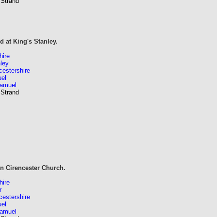
 Strand
 at King's Stanley.
hire
ley
estershire
el
Samuel
 Strand
in Cirencester Church.
hire
r
estershire
el
Samuel