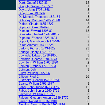
Doré, Gustaf 1832-83
12
Doughty, William 1757-82
1
Doyle, John 1797-1868
3
Drury, Paul 1903-87
1
Du Moncel, Theodose 1821-84
8
Dubourg, Matthew 1785c-1828
14
Duflos, Claude 1665-1727
2
Dujardin, Karel 1626-78
4
Duncan, Edward 1803-82
13
Dunkarton, Robert 1744-1815c
5
Duperac, Etienne 1525-1604
2
Dupont, Gainsborough 1754-97
2
Durer, Albrecht 1471-1528
1
Earlom, Richard 1743-1822
23
Edridge, Henry 1768-1821
2
Edwards, Edward 1738-1806
3
Edwards, George 1694-1773
10
Edy, John William 1760-1820
2
Eginton, Francis 1775-1823
12
Eginton, John
3
Elliott, William 1727-66
2
Ellison, Fred E
26
Elstracke, Renold 1570-1625+
2
Evans, William 1798-1877
3
Faber, John Junior 1695c-1756
12
Faber, John Senior 1660-1721
3
Faithorne, William 1616-91
3
Faldoni, Giovanni Antonio 1689-1770
9
Farren, Robert H. 1832-1910
35
Fielding, Newton Smith 1799-1856
2