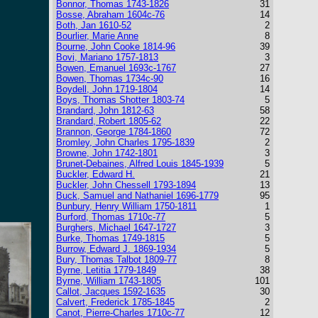
Bonnor, Thomas 1743-1826
31
Bosse, Abraham 1604c-76
14
Both, Jan 1610-52
2
Bourlier, Marie Anne
8
Bourne, John Cooke 1814-96
39
Bovi, Mariano 1757-1813
3
Bowen, Emanuel 1693c-1767
27
Bowen, Thomas 1734c-90
16
Boydell, John 1719-1804
14
Boys, Thomas Shotter 1803-74
5
Brandard, John 1812-63
58
Brandard, Robert 1805-62
22
Brannon, George 1784-1860
72
Bromley, John Charles 1795-1839
2
Browne, John 1742-1801
3
Brunet-Debaines, Alfred Louis 1845-1939
5
Buckler, Edward H.
21
Buckler, John Chessell 1793-1894
13
Buck, Samuel and Nathaniel 1696-1779
95
Bunbury, Henry William 1750-1811
1
Burford, Thomas 1710c-77
5
Burghers, Michael 1647-1727
3
Burke, Thomas 1749-1815
5
Burrow, Edward J. 1869-1934
5
Bury, Thomas Talbot 1809-77
8
Byrne, Letitia 1779-1849
38
Byrne, William 1743-1805
101
Callot, Jacques 1592-1635
30
Calvert, Frederick 1785-1845
2
Canot, Pierre-Charles 1710c-77
12