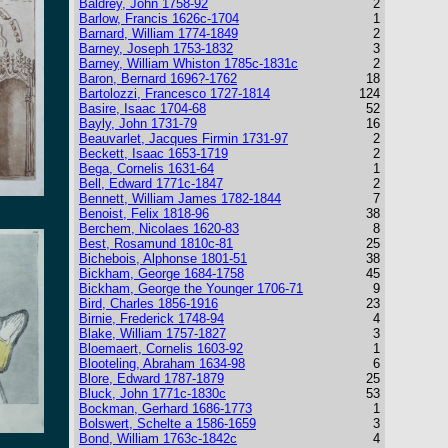
Baldrey, John 1758-92
2
Barlow, Francis 1626c-1704
1
Barnard, William 1774-1849
2
Barney, Joseph 1753-1832
3
Barney, William Whiston 1785c-1831c
2
Baron, Bernard 1696?-1762
18
Bartolozzi, Francesco 1727-1814
124
Basire, Isaac 1704-68
52
Bayly, John 1731-79
16
Beauvarlet, Jacques Firmin 1731-97
2
Beckett, Isaac 1653-1719
2
Bega, Cornelis 1631-64
1
Bell, Edward 1771c-1847
2
Bennett, William James 1782-1844
7
Benoist, Felix 1818-96
38
Berchem, Nicolaes 1620-83
8
Best, Rosamund 1810c-81
25
Bichebois, Alphonse 1801-51
38
Bickham, George 1684-1758
45
Bickham, George the Younger 1706-71
9
Bird, Charles 1856-1916
23
Birnie, Frederick 1748-94
4
Blake, William 1757-1827
3
Bloemaert, Cornelis 1603-92
1
Blooteling, Abraham 1634-98
6
Blore, Edward 1787-1879
25
Bluck, John 1771c-1830c
53
Bockman, Gerhard 1686-1773
1
Bolswert, Schelte a 1586-1659
3
Bond, William 1763c-1842c
4