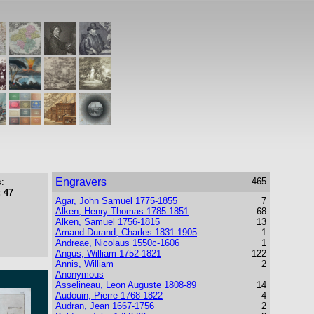
Engravers
465
:
 47
Agar, John Samuel 1775-1855
7
Alken, Henry Thomas 1785-1851
68
Alken, Samuel 1756-1815
13
Amand-Durand, Charles 1831-1905
1
Andreae, Nicolaus 1550c-1606
1
Angus, William 1752-1821
122
Annis, William
2
Anonymous
Asselineau, Leon Auguste 1808-89
14
Audouin, Pierre 1768-1822
4
Audran, Jean 1667-1756
2