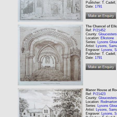
Publisher: T. Cadell,
Date:
1791
The Chancel of Elk
Ref:
P/21452
County:
Gloucesters
Location:
Elkstone
Series:
Lysons Glouc
Artist:
Lysons, Samu
Engraver:
Lysons, 
Publisher: T. Cadell,
Date:
1791
Manor House at Ro
Ref:
P/21423
County:
Gloucesters
Location:
Rodmarton
Series:
Lysons Glouc
Artist:
Lysons, Samu
Engraver:
Lysons, 