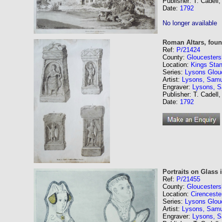
Publisher: T. Cadell,
Date:
1792
No longer available
Roman Altars, found
Ref:
P/21424
County:
Gloucesters
Location:
Kings Stan
Series:
Lysons Glouc
Artist:
Lysons, Samu
Engraver:
Lysons, 
Publisher: T. Cadell,
Date:
1792
Portraits on Glass 
Ref:
P/21455
County:
Gloucesters
Location:
Cirenceste
Series:
Lysons Glouc
Artist:
Lysons, Samu
Engraver:
Lysons, 