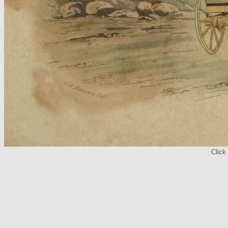
Click