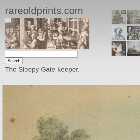
rareoldprints.com
The Sleepy Gate-keeper.