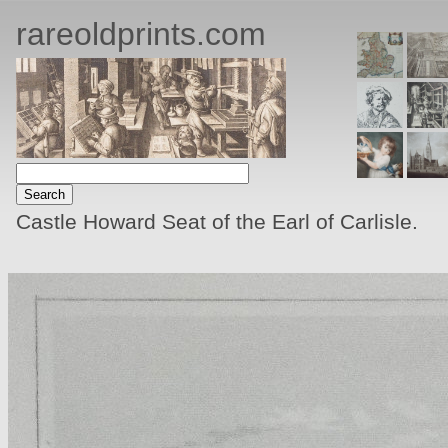
rareoldprints.com
Castle Howard Seat of the Earl of Carlisle.