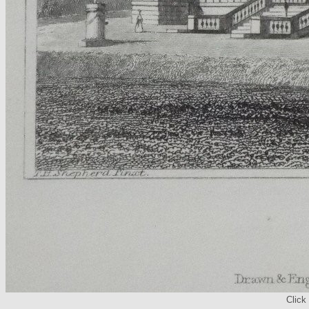
Click