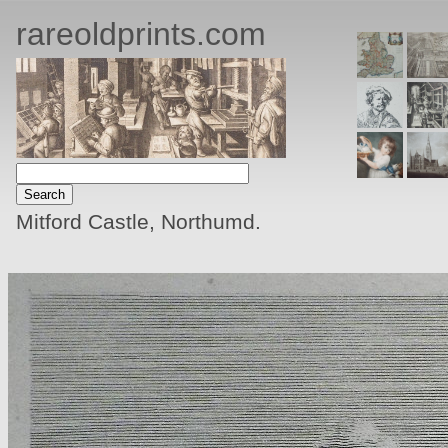
rareoldprints.com
Mitford Castle, Northumd.