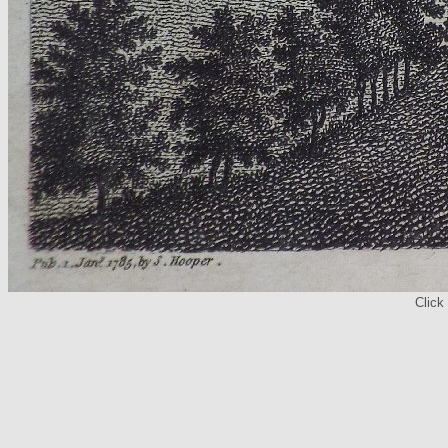
Click