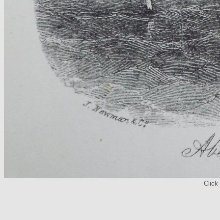
Click