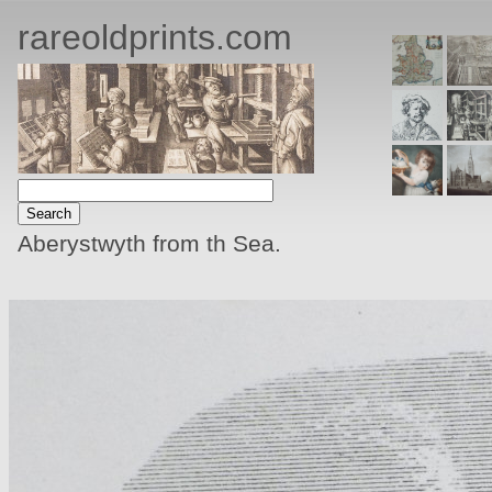
rareoldprints.com
Aberystwyth from th Sea.