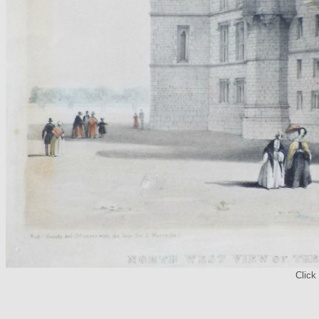
Click