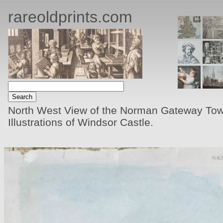
rareoldprints.com
North West View of the Norman Gateway Towe
Illustrations of Windsor Castle.