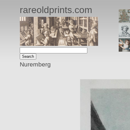
rareoldprints.com
Nuremberg