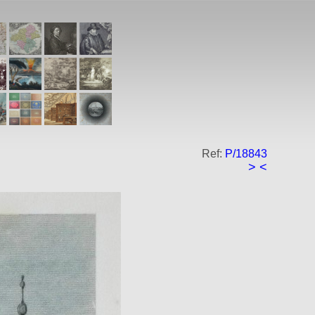
Ref:
P/18843
>
<