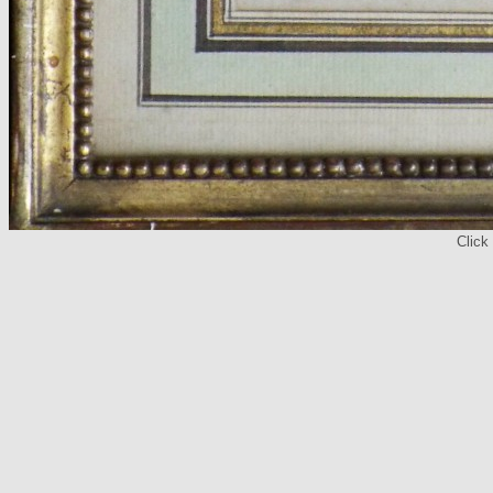
Click