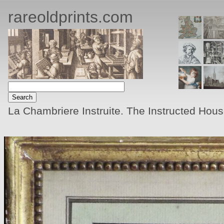
rareoldprints.com
La Chambriere Instruite. The Instructed Hou