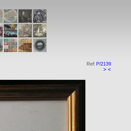
Ref:
P/2139
>
<