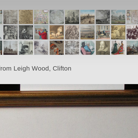
from Leigh Wood, Clifton