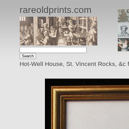
rareoldprints.com
Hot-Well House, St. Vincent Rocks, &c 