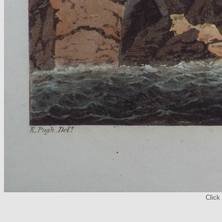
Click