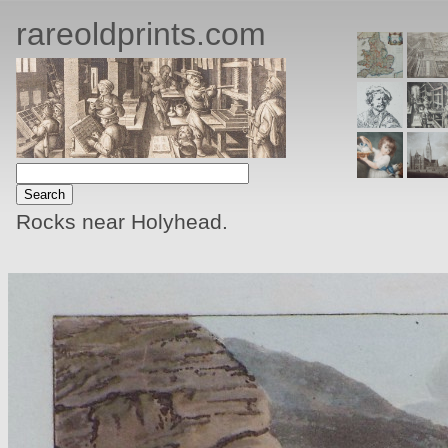
rareoldprints.com
Rocks near Holyhead.