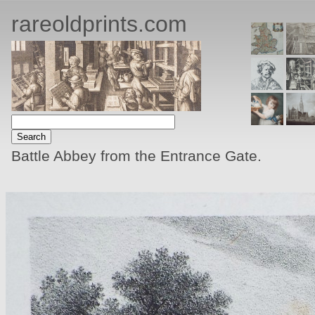
rareoldprints.com
Battle Abbey from the Entrance Gate.