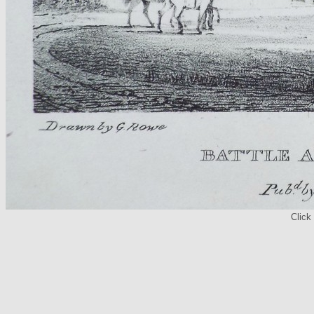
Click