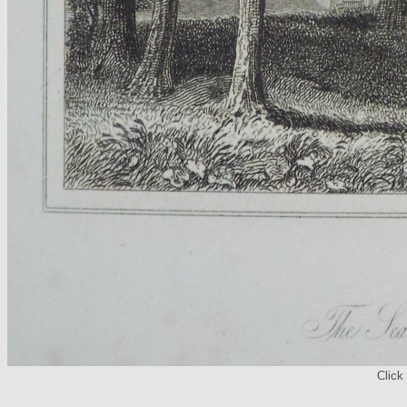
Click