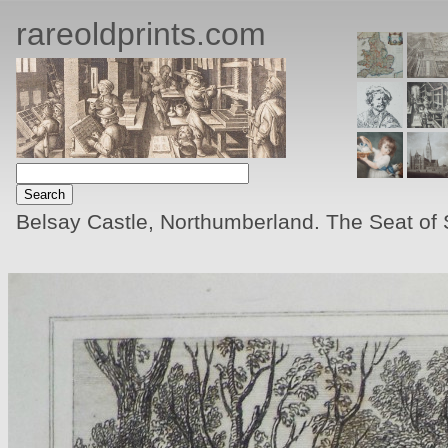
rareoldprints.com
Belsay Castle, Northumberland. The Seat of 