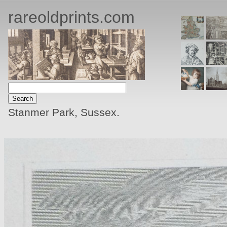
rareoldprints.com
Stanmer Park, Sussex.