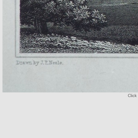
Click